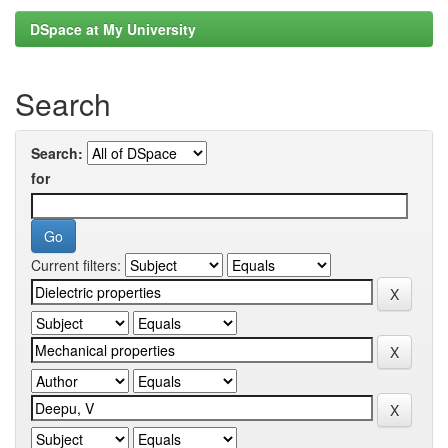
DSpace at My University
Search
Search:
for
Current filters: