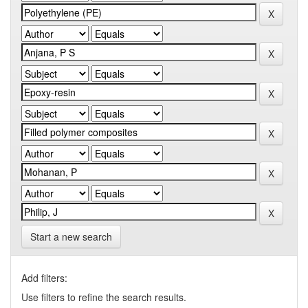
Start a new search
Add filters:
Use filters to refine the search results.