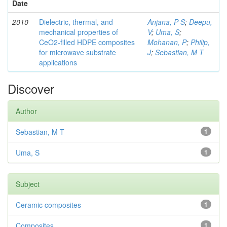
Date
2010
Dielectric, thermal, and
Anjana, P S
;
Deepu,
mechanical properties of
V
;
Uma, S
;
CeO2-filled HDPE composites
Mohanan, P
;
Philip,
for microwave substrate
J
;
Sebastian, M T
applications
Discover
Author
Sebastian, M T
1
Uma, S
1
Subject
Ceramic composites
1
Composites
1