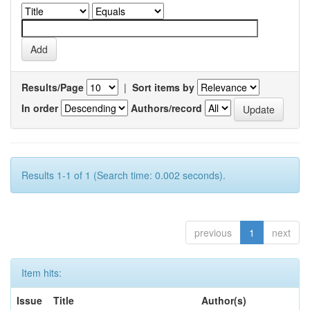
Results/Page
|
Sort items by
In order
Authors/record
Results 1-1 of 1 (Search time: 0.002 seconds).
previous
1
next
Item hits:
Issue
Title
Author(s)