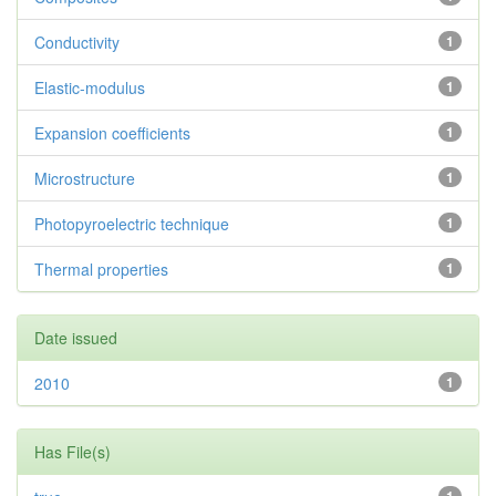
Conductivity
1
Elastic-modulus
1
Expansion coefficients
1
Microstructure
1
Photopyroelectric technique
1
Thermal properties
1
Date issued
2010
1
Has File(s)