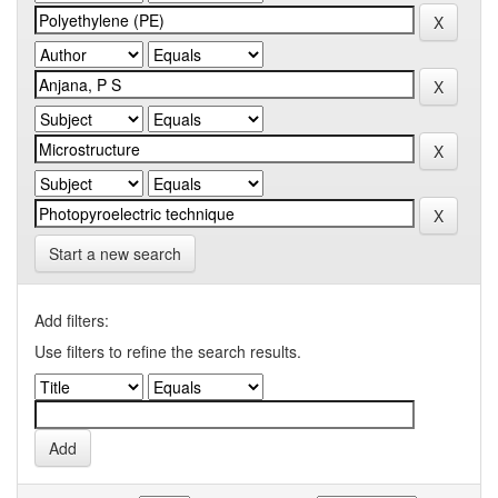
Start a new search
Add filters:
Use filters to refine the search results.