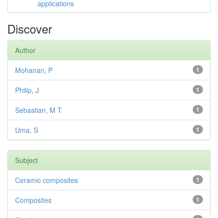
applications
Discover
Author
Mohanan, P
1
Philip, J
1
Sebastian, M T
1
Uma, S
1
Subject
Ceramic composites
1
Composites
1