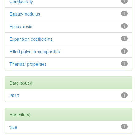
Conductivity
1
Elastic-modulus
1
Epoxy-resin
1
Expansion coefficients
1
Filled polymer composites
1
Thermal properties
1
Date issued
2010
1
Has File(s)
true
1