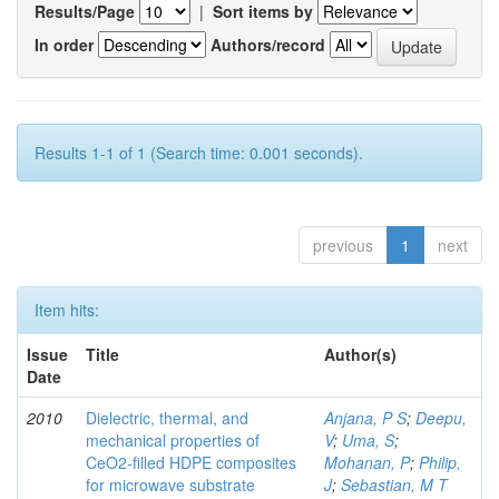
Results/Page
|
Sort items by
In order
Authors/record
Results 1-1 of 1 (Search time: 0.001 seconds).
previous
1
next
Item hits:
Issue
Title
Author(s)
Date
2010
Dielectric, thermal, and
Anjana, P S
;
Deepu,
mechanical properties of
V
;
Uma, S
;
CeO2-filled HDPE composites
Mohanan, P
;
Philip,
for microwave substrate
J
;
Sebastian, M T