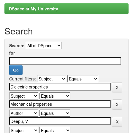
DSpace at My University
Search
Search:
for
Current filters: