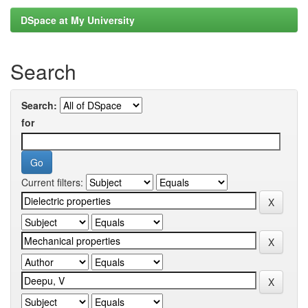
DSpace at My University
Search
Search:
for
Current filters: