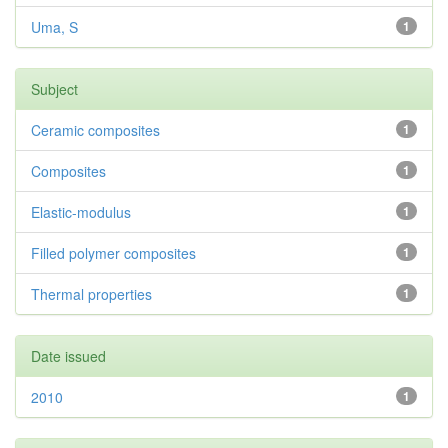
Uma, S
1
Subject
Ceramic composites
1
Composites
1
Elastic-modulus
1
Filled polymer composites
1
Thermal properties
1
Date issued
2010
1