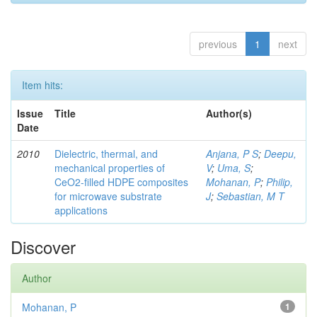
previous
1
next
Item hits:
Issue
Title
Author(s)
Date
2010
Dielectric, thermal, and
Anjana, P S
;
Deepu,
mechanical properties of
V
;
Uma, S
;
CeO2-filled HDPE composites
Mohanan, P
;
Philip,
for microwave substrate
J
;
Sebastian, M T
applications
Discover
Author
Mohanan, P
1