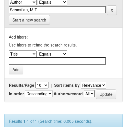
Start a new search
Add filters:
Use filters to refine the search results.
Results/Page
|
Sort items by
In order
Authors/record
Results 1-1 of 1 (Search time: 0.005 seconds).