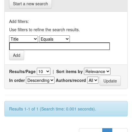
Start a new search
Add filters:
Use filters to refine the search results.
Results/Page
|
Sort items by
In order
Authors/record
Results 1-1 of 1 (Search time: 0.001 seconds).