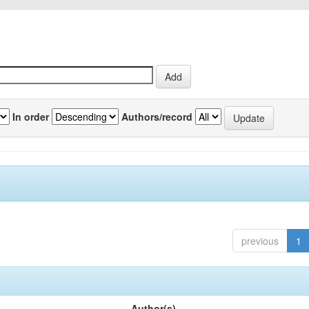
In order
Authors/record
previous
1
Author(s)