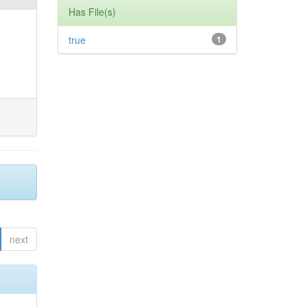
Has File(s)
true
1
next