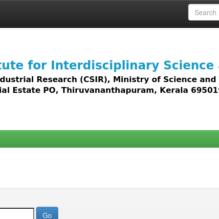
 access to all types of digital content including text, 