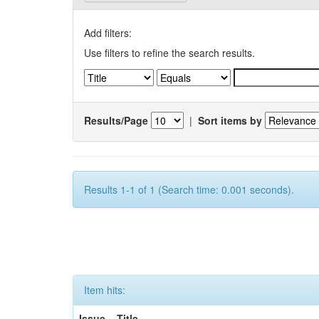
Add filters:
Use filters to refine the search results.
Results/Page
|
Sort items by
Results 1-1 of 1 (Search time: 0.001 seconds).
Item hits:
Issue
Title