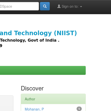
Sign on to:
images,
Discover
Author
Mohanan, P
1