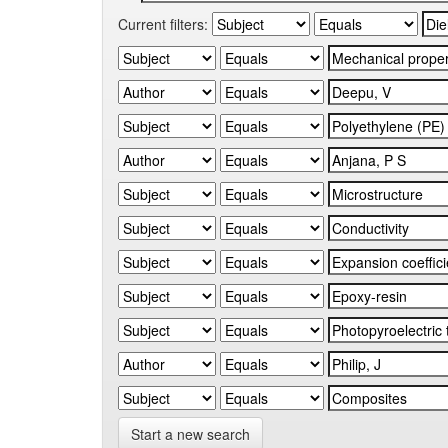
Current filters:
Start a new search