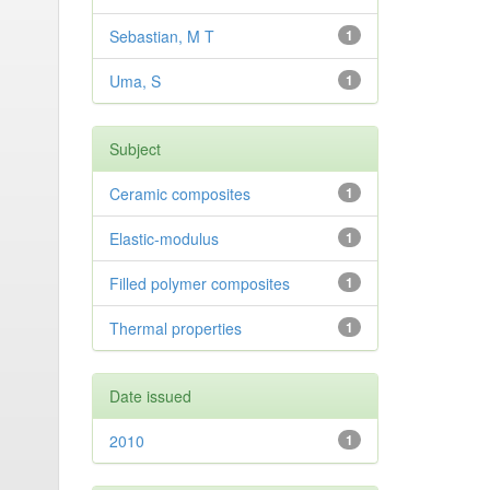
Sebastian, M T
1
Uma, S
1
Subject
Ceramic composites
1
Elastic-modulus
1
Filled polymer composites
1
Thermal properties
1
Date issued
2010
1