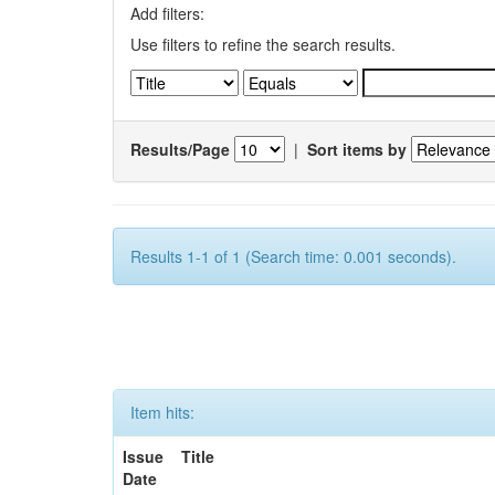
Add filters:
Use filters to refine the search results.
Results/Page
|
Sort items by
Results 1-1 of 1 (Search time: 0.001 seconds).
Item hits:
Issue
Title
Date