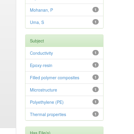
Mohanan, P
1
Uma, S
1
Subject
Conductivity
1
Epoxy-resin
1
Filled polymer composites
1
Microstructure
1
Polyethylene (PE)
1
Thermal properties
1
Has File(s)