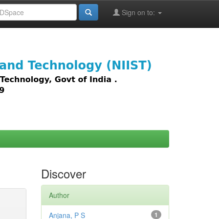
Sign on to:
images,
Discover
Author
Anjana, P S
1