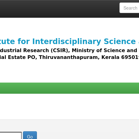
 access to all types of digital content including text, 