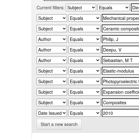
Current filters:
Start a new search