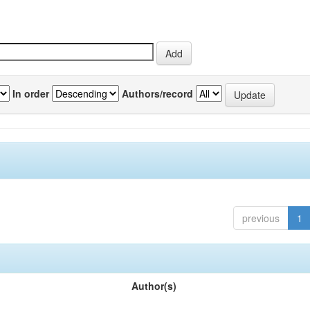
In order
Authors/record
previous
1
Author(s)