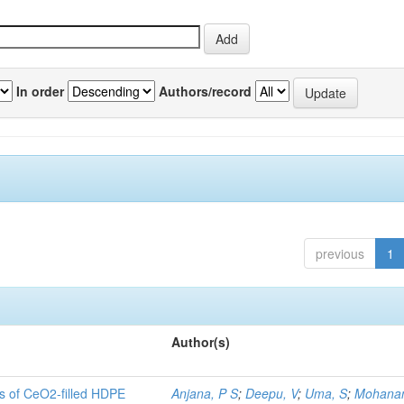
In order
Authors/record
previous
1
Author(s)
es of CeO2-filled HDPE
Anjana, P S
;
Deepu, V
;
Uma, S
;
Mohanan