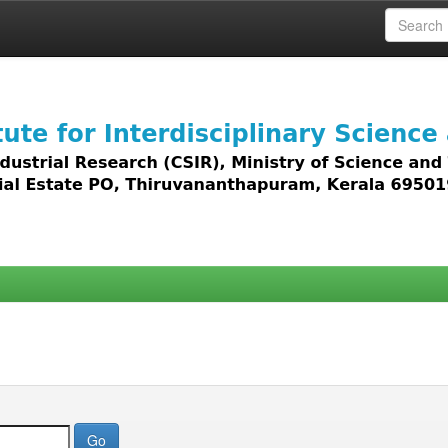
 access to all types of digital content including text, 