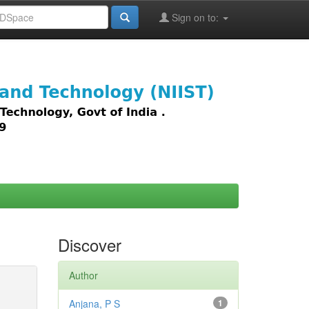
Sign on to:
images,
Discover
Author
Anjana, P S
1