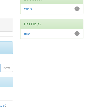
2010
1
Has File(s)
true
1
next
, P
;