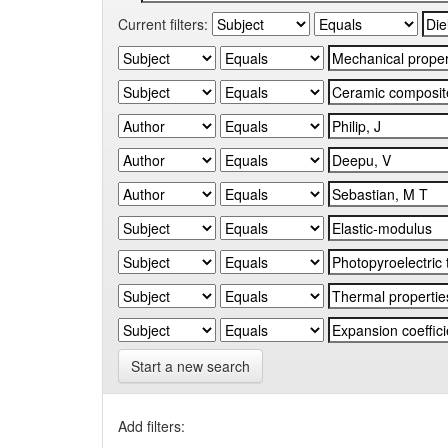
Current filters:
Start a new search
Add filters: