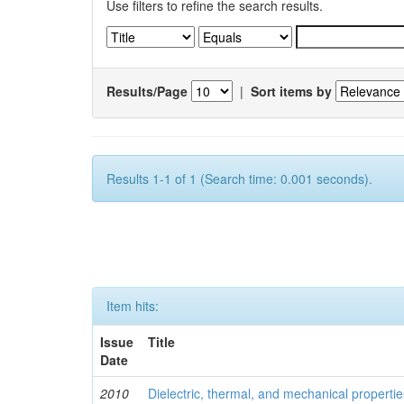
Use filters to refine the search results.
Results/Page
|
Sort items by
Results 1-1 of 1 (Search time: 0.001 seconds).
Item hits:
Issue
Title
Date
2010
Dielectric, thermal, and mechanical properti