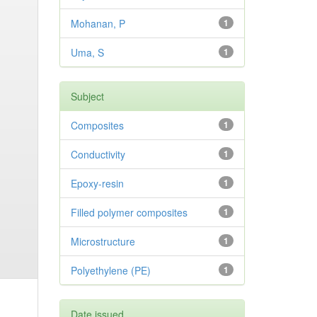
Mohanan, P
1
Uma, S
1
Subject
Composites
1
Conductivity
1
Epoxy-resin
1
Filled polymer composites
1
Microstructure
1
Polyethylene (PE)
1
Date issued