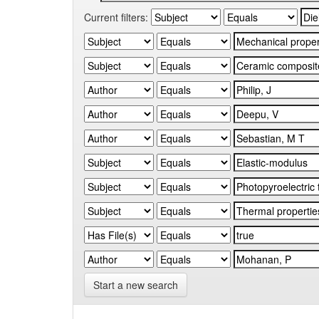
Current filters:
Start a new search