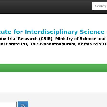
 access to all types of digital content including text, 