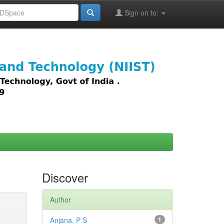
Sign on to:
images,
Discover
Author
Anjana, P S
1