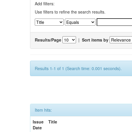
Add filters:
Use filters to refine the search results.
Results/Page
|
Sort items by
Results 1-1 of 1 (Search time: 0.001 seconds).
Item hits:
Issue
Title
Date