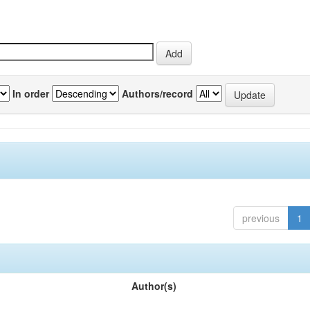
In order
Authors/record
previous
1
Author(s)