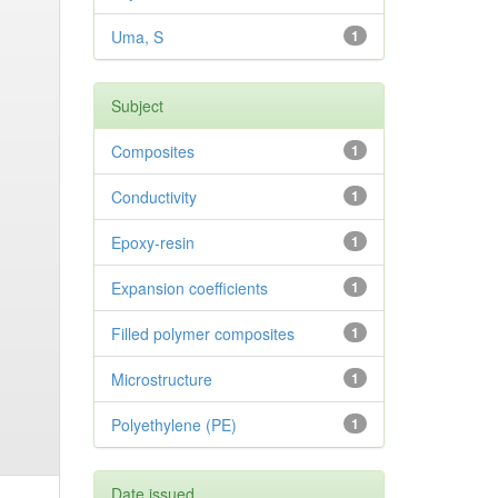
Uma, S
1
Subject
Composites
1
Conductivity
1
Epoxy-resin
1
Expansion coefficients
1
Filled polymer composites
1
Microstructure
1
Polyethylene (PE)
1
Date issued