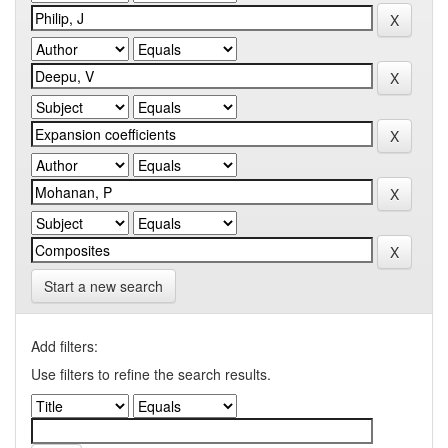
Start a new search
Add filters:
Use filters to refine the search results.