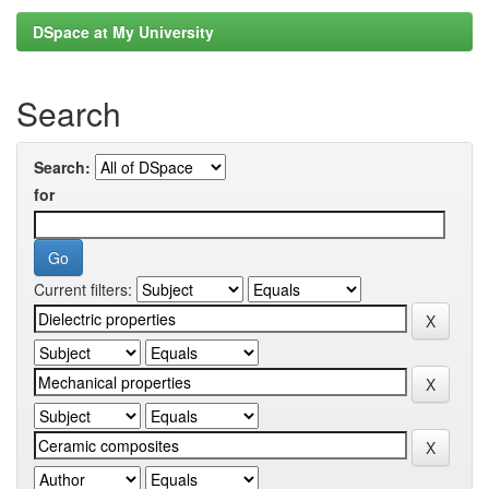
DSpace at My University
Search
Search:
for
Current filters: