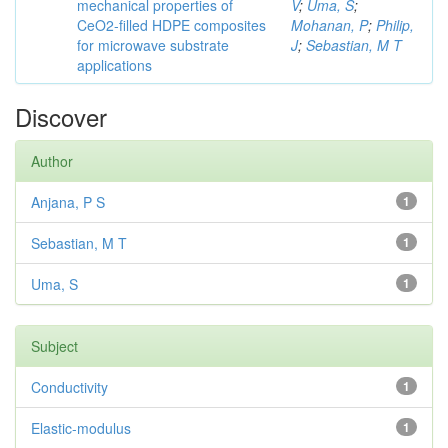
mechanical properties of
V
;
Uma, S
;
CeO2-filled HDPE composites
Mohanan, P
;
Philip,
for microwave substrate
J
;
Sebastian, M T
applications
Discover
Author
Anjana, P S
1
Sebastian, M T
1
Uma, S
1
Subject
Conductivity
1
Elastic-modulus
1