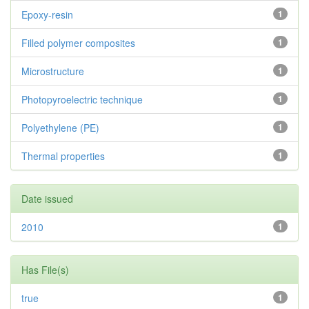
Epoxy-resin
1
Filled polymer composites
1
Microstructure
1
Photopyroelectric technique
1
Polyethylene (PE)
1
Thermal properties
1
Date issued
2010
1
Has File(s)
true
1