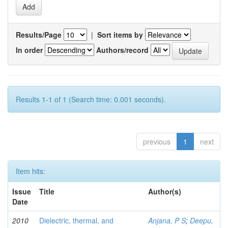
Results/Page
|
Sort items by
In order
Authors/record
Results 1-1 of 1 (Search time: 0.001 seconds).
previous
1
next
Item hits:
Issue
Title
Author(s)
Date
2010
Dielectric, thermal, and
Anjana, P S
;
Deepu,