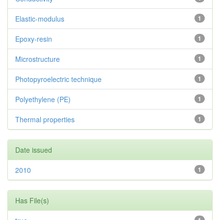
Elastic-modulus
1
Epoxy-resin
1
Microstructure
1
Photopyroelectric technique
1
Polyethylene (PE)
1
Thermal properties
1
Date issued
2010
1
Has File(s)