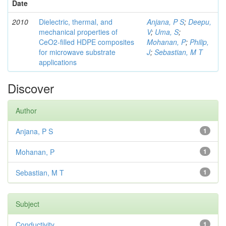
Date
2010
Dielectric, thermal, and
Anjana, P S
;
Deepu,
mechanical properties of
V
;
Uma, S
;
CeO2-filled HDPE composites
Mohanan, P
;
Philip,
for microwave substrate
J
;
Sebastian, M T
applications
Discover
Author
Anjana, P S
1
Mohanan, P
1
Sebastian, M T
1
Subject
Conductivity
1