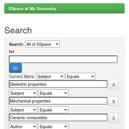
DSpace at My University
Search
Search:
for
Current filters: