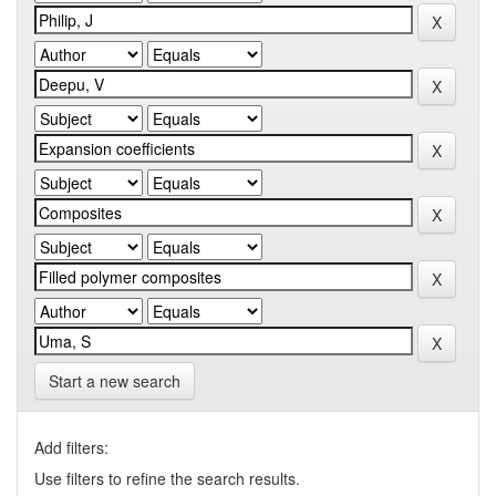
Start a new search
Add filters:
Use filters to refine the search results.