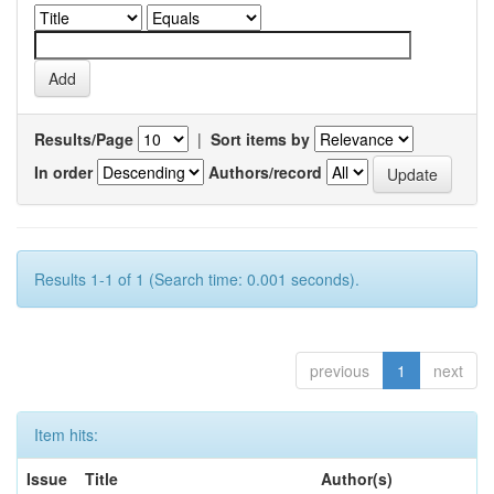
Results/Page
|
Sort items by
In order
Authors/record
Results 1-1 of 1 (Search time: 0.001 seconds).
previous
1
next
Item hits:
Issue
Title
Author(s)