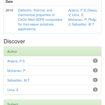
Date
2010
Dielectric, thermal, and
Anjana, P S
;
Deepu,
mechanical properties of
V
;
Uma, S
;
CeO2-filled HDPE composites
Mohanan, P
;
Philip,
for microwave substrate
J
;
Sebastian, M T
applications
Discover
Author
Anjana, P S
1
Mohanan, P
1
Sebastian, M T
1
Uma, S
1
Subject