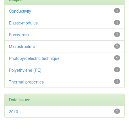
Conductivity
1
Elastic-modulus
1
Epoxy-resin
1
Microstructure
1
Photopyroelectric technique
1
Polyethylene (PE)
1
Thermal properties
1
Date issued
2010
1