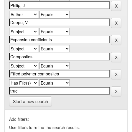
Start a new search
Add filters:
Use filters to refine the search results.