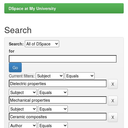
DSpace at My University
Search
Search:
for
Current filters: