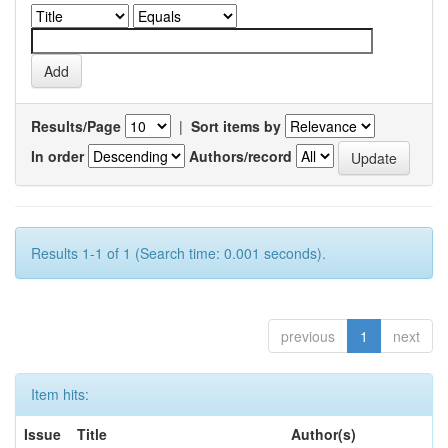
Results/Page
|
Sort items by
In order
Authors/record
Results 1-1 of 1 (Search time: 0.001 seconds).
previous
1
next
Item hits:
Issue
Title
Author(s)