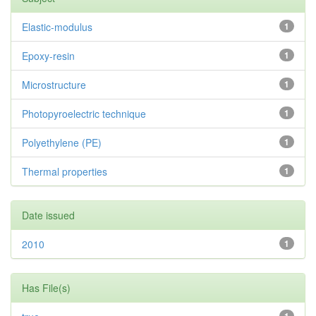
Elastic-modulus
1
Epoxy-resin
1
Microstructure
1
Photopyroelectric technique
1
Polyethylene (PE)
1
Thermal properties
1
Date issued
2010
1
Has File(s)