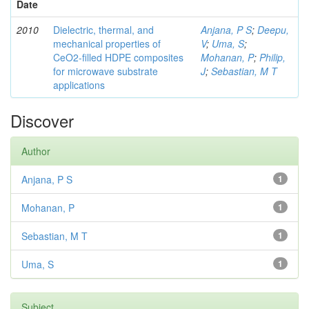
Date
2010
Dielectric, thermal, and
Anjana, P S
;
Deepu,
mechanical properties of
V
;
Uma, S
;
CeO2-filled HDPE composites
Mohanan, P
;
Philip,
for microwave substrate
J
;
Sebastian, M T
applications
Discover
Author
Anjana, P S
1
Mohanan, P
1
Sebastian, M T
1
Uma, S
1
Subject