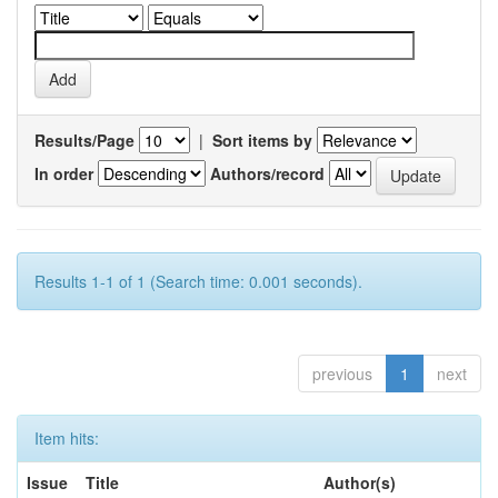
Results/Page
|
Sort items by
In order
Authors/record
Results 1-1 of 1 (Search time: 0.001 seconds).
previous
1
next
Item hits:
Issue
Title
Author(s)