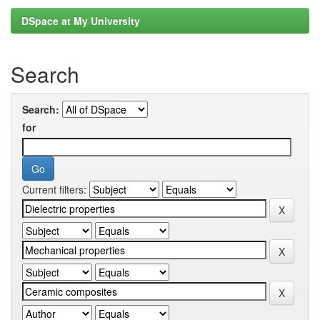
DSpace at My University
Search
Search:
for
Current filters: