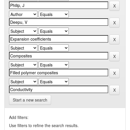
Start a new search
Add filters:
Use filters to refine the search results.