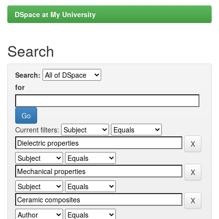
DSpace at My University
Search
Search:
for
Current filters: