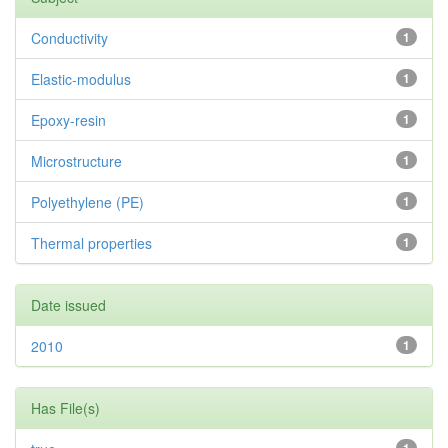
Conductivity
1
Elastic-modulus
1
Epoxy-resin
1
Microstructure
1
Polyethylene (PE)
1
Thermal properties
1
Date issued
2010
1
Has File(s)