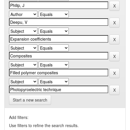
Start a new search
Add filters:
Use filters to refine the search results.