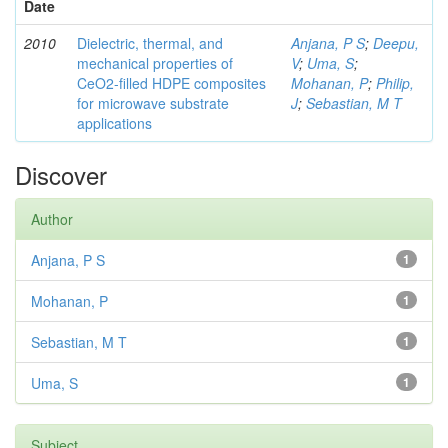
Date
2010
Dielectric, thermal, and
Anjana, P S
;
Deepu,
mechanical properties of
V
;
Uma, S
;
CeO2-filled HDPE composites
Mohanan, P
;
Philip,
for microwave substrate
J
;
Sebastian, M T
applications
Discover
Author
Anjana, P S
1
Mohanan, P
1
Sebastian, M T
1
Uma, S
1
Subject