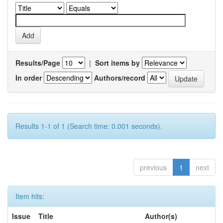
Results/Page
|
Sort items by
In order
Authors/record
Results 1-1 of 1 (Search time: 0.001 seconds).
previous
1
next
Item hits:
Issue
Title
Author(s)