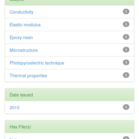
Conductivity
1
Elastic-modulus
1
Epoxy-resin
1
Microstructure
1
Photopyroelectric technique
1
Thermal properties
1
Date issued
2010
1
Has File(s)