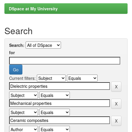
DSpace at My University
Search
Search:
for
Current filters: