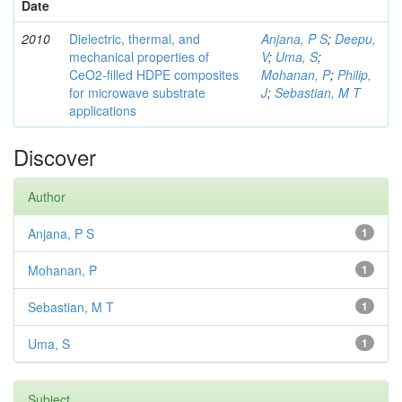
Date
2010
Dielectric, thermal, and
Anjana, P S
;
Deepu,
mechanical properties of
V
;
Uma, S
;
CeO2-filled HDPE composites
Mohanan, P
;
Philip,
for microwave substrate
J
;
Sebastian, M T
applications
Discover
Author
Anjana, P S
1
Mohanan, P
1
Sebastian, M T
1
Uma, S
1
Subject