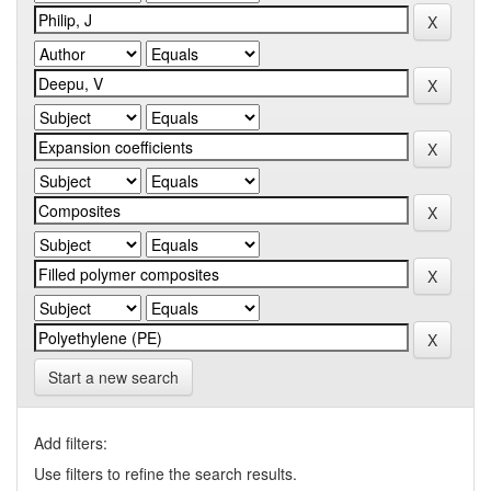
Start a new search
Add filters:
Use filters to refine the search results.