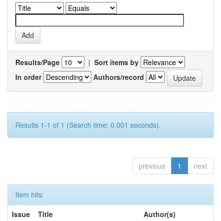
Results/Page
|
Sort items by
In order
Authors/record
Results 1-1 of 1 (Search time: 0.001 seconds).
previous
1
next
Item hits:
Issue
Title
Author(s)