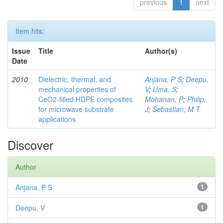
previous
1
next
Item hits:
Issue
Title
Author(s)
Date
2010
Dielectric, thermal, and
Anjana, P S
;
Deepu,
mechanical properties of
V
;
Uma, S
;
CeO2-filled HDPE composites
Mohanan, P
;
Philip,
for microwave substrate
J
;
Sebastian, M T
applications
Discover
Author
Anjana, P S
1
Deepu, V
1