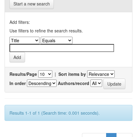
Start a new search
Add filters:
Use filters to refine the search results.
Results/Page
|
Sort items by
In order
Authors/record
Results 1-1 of 1 (Search time: 0.001 seconds).