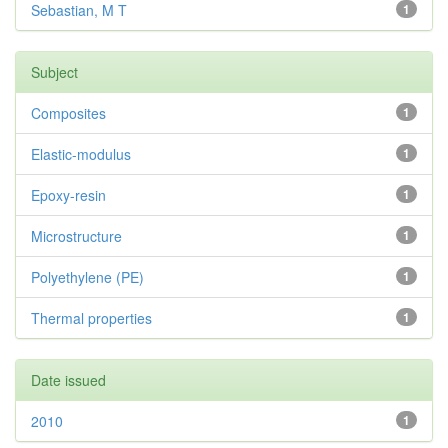
Sebastian, M T
1
Subject
Composites
1
Elastic-modulus
1
Epoxy-resin
1
Microstructure
1
Polyethylene (PE)
1
Thermal properties
1
Date issued
2010
1