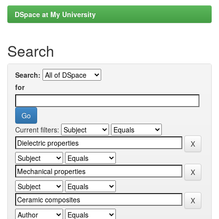
DSpace at My University
Search
Search:
for
Current filters: