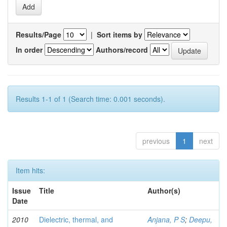
Results/Page
|
Sort items by
In order
Authors/record
Results 1-1 of 1 (Search time: 0.001 seconds).
previous
1
next
Item hits:
Issue
Title
Author(s)
Date
2010
Dielectric, thermal, and
Anjana, P S
;
Deepu,