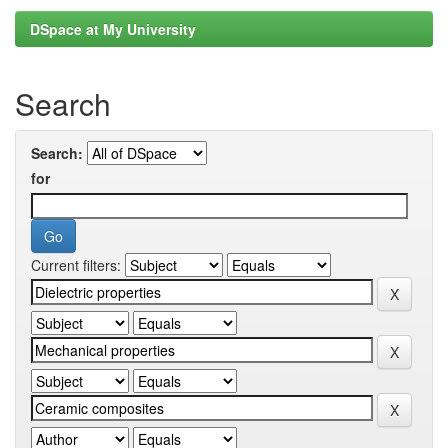
DSpace at My University
Search
Search:
for
Current filters: