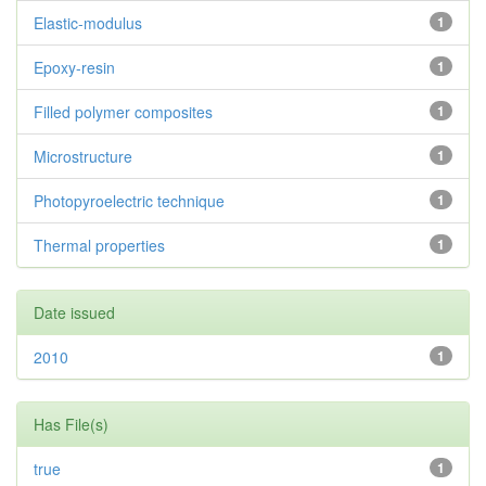
Elastic-modulus
1
Epoxy-resin
1
Filled polymer composites
1
Microstructure
1
Photopyroelectric technique
1
Thermal properties
1
Date issued
2010
1
Has File(s)
true
1