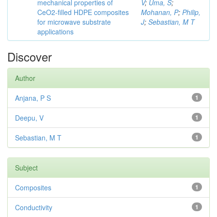
mechanical properties of
V
;
Uma, S
;
CeO2-filled HDPE composites
Mohanan, P
;
Philip,
for microwave substrate
J
;
Sebastian, M T
applications
Discover
Author
Anjana, P S
1
Deepu, V
1
Sebastian, M T
1
Subject
Composites
1
Conductivity
1