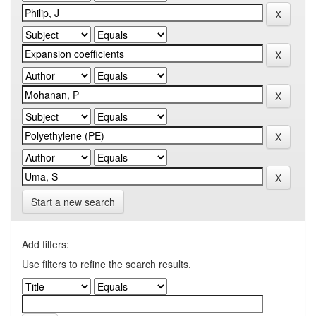
Start a new search
Add filters:
Use filters to refine the search results.