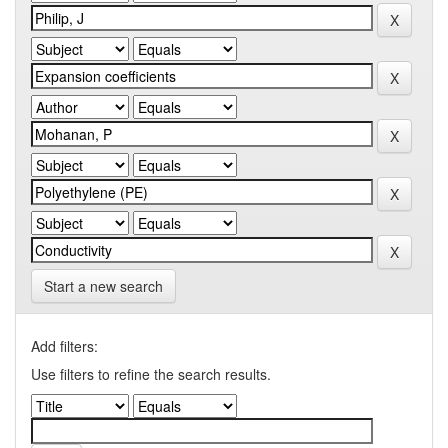
Start a new search
Add filters:
Use filters to refine the search results.