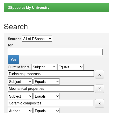
DSpace at My University
Search
Search:
for
Current filters: