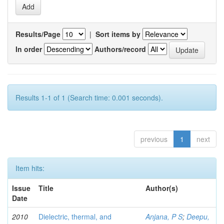
Results/Page
|
Sort items by
In order
Authors/record
Results 1-1 of 1 (Search time: 0.001 seconds).
previous
1
next
Item hits:
Issue
Title
Author(s)
Date
2010
Dielectric, thermal, and
Anjana, P S
;
Deepu,