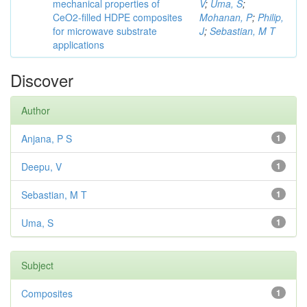
mechanical properties of
V
;
Uma, S
;
CeO2-filled HDPE composites
Mohanan, P
;
Philip,
for microwave substrate
J
;
Sebastian, M T
applications
Discover
Author
Anjana, P S
1
Deepu, V
1
Sebastian, M T
1
Uma, S
1
Subject
Composites
1