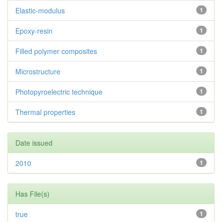
Elastic-modulus
1
Epoxy-resin
1
Filled polymer composites
1
Microstructure
1
Photopyroelectric technique
1
Thermal properties
1
Date issued
2010
1
Has File(s)
true
1