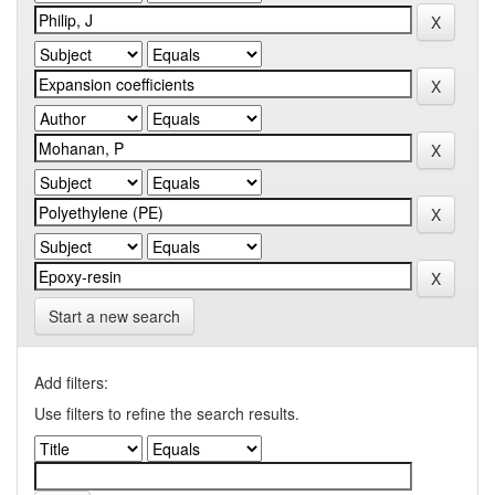
Start a new search
Add filters:
Use filters to refine the search results.