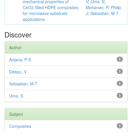
mechanical properties of
V
;
Uma, S
;
CeO2-filled HDPE composites
Mohanan, P
;
Philip,
for microwave substrate
J
;
Sebastian, M T
applications
Discover
Author
Anjana, P S
1
Deepu, V
1
Sebastian, M T
1
Uma, S
1
Subject
Composites
1