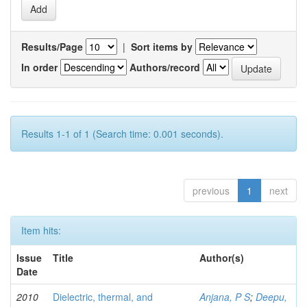
Results/Page
|
Sort items by
In order
Authors/record
Results 1-1 of 1 (Search time: 0.001 seconds).
previous
1
next
Item hits:
Issue
Title
Author(s)
Date
2010
Dielectric, thermal, and
Anjana, P S
;
Deepu,