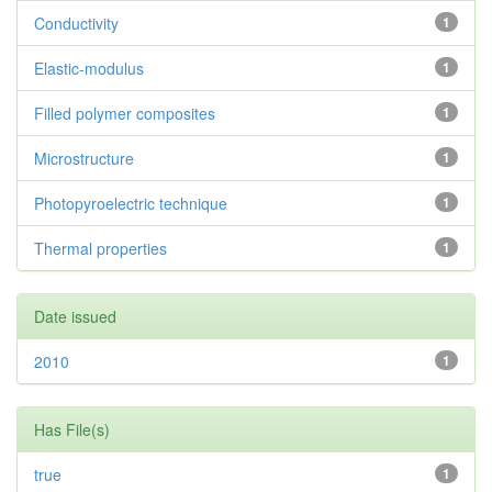
Conductivity
1
Elastic-modulus
1
Filled polymer composites
1
Microstructure
1
Photopyroelectric technique
1
Thermal properties
1
Date issued
2010
1
Has File(s)
true
1