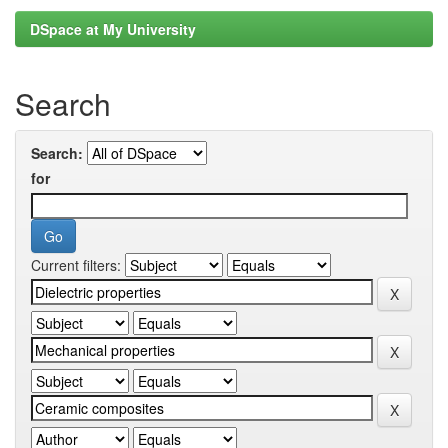
DSpace at My University
Search
Search:
for
Current filters: