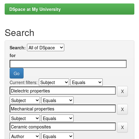
DSpace at My University
Search
Search:
for
Current filters: