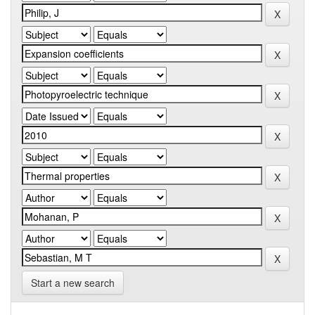
Start a new search