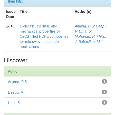
Item hits:
Issue
Title
Author(s)
Date
2010
Dielectric, thermal, and
Anjana, P S
;
Deepu,
mechanical properties of
V
;
Uma, S
;
CeO2-filled HDPE composites
Mohanan, P
;
Philip,
for microwave substrate
J
;
Sebastian, M T
applications
Discover
Author
Anjana, P S
1
Deepu, V
1
Uma, S
1