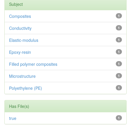
Subject
Composites
1
Conductivity
1
Elastic-modulus
1
Epoxy-resin
1
Filled polymer composites
1
Microstructure
1
Polyethylene (PE)
1
Has File(s)
true
1