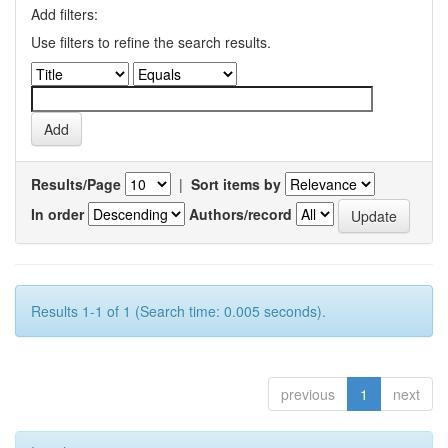
Add filters:
Use filters to refine the search results.
Results/Page
|
Sort items by
In order
Authors/record
Results 1-1 of 1 (Search time: 0.005 seconds).
previous
1
next