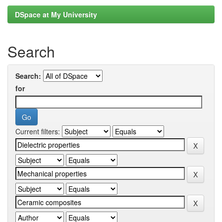
DSpace at My University
Search
Search:
for
Current filters: