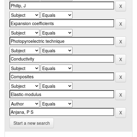
Start a new search