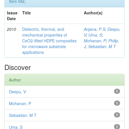
Item hits:
Issue
Title
Author(s)
Date
2010
Dielectric, thermal, and
Anjana, P S
;
Deepu,
mechanical properties of
V
;
Uma, S
;
CeO2-filled HDPE composites
Mohanan, P
;
Philip,
for microwave substrate
J
;
Sebastian, M T
applications
Discover
Author
Deepu, V
1
Mohanan, P
1
Sebastian, M T
1
Uma, S
1