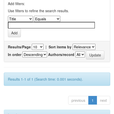
Add filters:
Use filters to refine the search results.
Results/Page
|
Sort items by
In order
Authors/record
Results 1-1 of 1 (Search time: 0.001 seconds).
previous
1
next