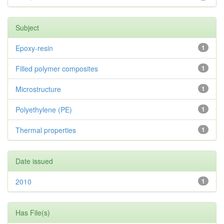
Subject
Epoxy-resin
1
Filled polymer composites
1
Microstructure
1
Polyethylene (PE)
1
Thermal properties
1
Date issued
2010
1
Has File(s)