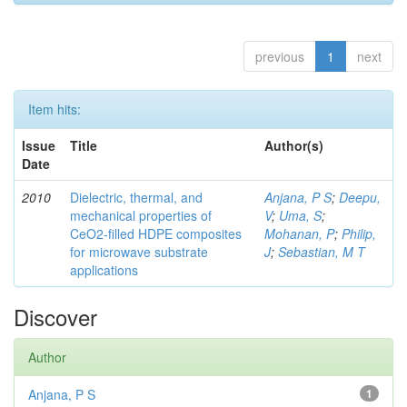
previous
1
next
Item hits:
Issue
Title
Author(s)
Date
2010
Dielectric, thermal, and
Anjana, P S
;
Deepu,
mechanical properties of
V
;
Uma, S
;
CeO2-filled HDPE composites
Mohanan, P
;
Philip,
for microwave substrate
J
;
Sebastian, M T
applications
Discover
Author
Anjana, P S
1