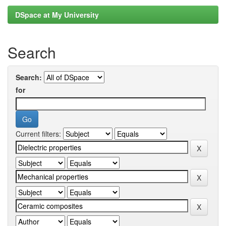
DSpace at My University
Search
Search:
for
Current filters: