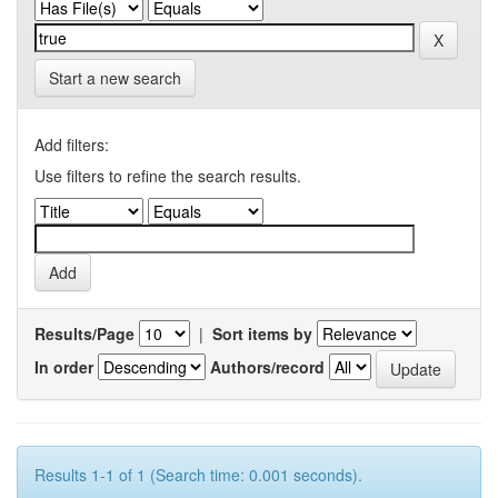
Start a new search
Add filters:
Use filters to refine the search results.
Results/Page
|
Sort items by
In order
Authors/record
Results 1-1 of 1 (Search time: 0.001 seconds).