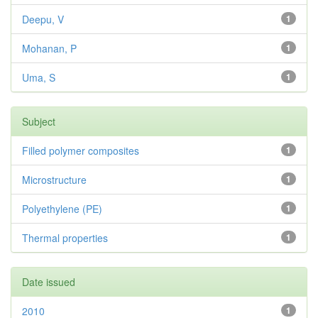
Deepu, V
1
Mohanan, P
1
Uma, S
1
Subject
Filled polymer composites
1
Microstructure
1
Polyethylene (PE)
1
Thermal properties
1
Date issued
2010
1