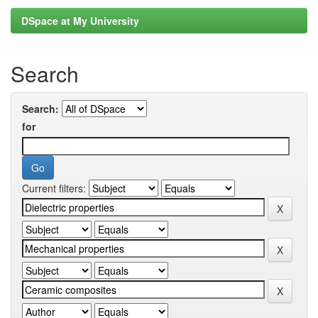
DSpace at My University
Search
Search:
for
Current filters: