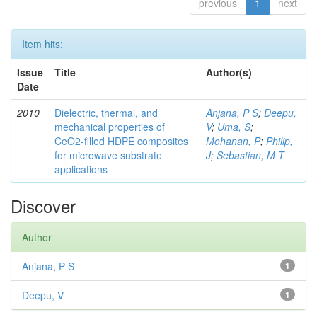
previous
1
next
Item hits:
Issue
Title
Author(s)
Date
2010
Dielectric, thermal, and
Anjana, P S
;
Deepu,
mechanical properties of
V
;
Uma, S
;
CeO2-filled HDPE composites
Mohanan, P
;
Philip,
for microwave substrate
J
;
Sebastian, M T
applications
Discover
Author
Anjana, P S
1
Deepu, V
1