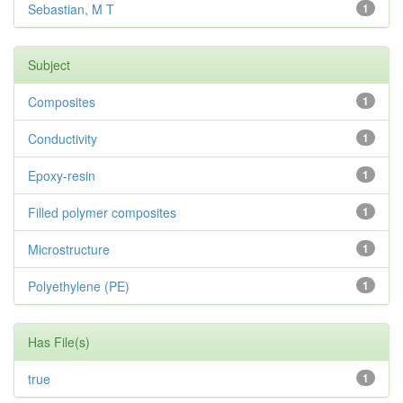
Sebastian, M T
1
Subject
Composites
1
Conductivity
1
Epoxy-resin
1
Filled polymer composites
1
Microstructure
1
Polyethylene (PE)
1
Has File(s)
true
1