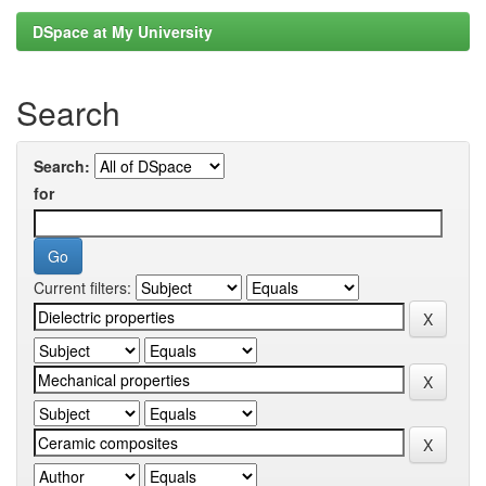
DSpace at My University
Search
Search:
for
Current filters: