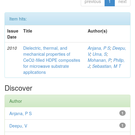
previous
1
next
Item hits:
Issue
Title
Author(s)
Date
2010
Dielectric, thermal, and
Anjana, P S
;
Deepu,
mechanical properties of
V
;
Uma, S
;
CeO2-filled HDPE composites
Mohanan, P
;
Philip,
for microwave substrate
J
;
Sebastian, M T
applications
Discover
Author
Anjana, P S
1
Deepu, V
1