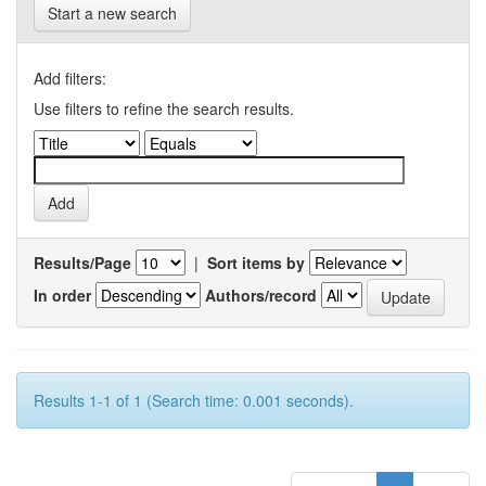
Start a new search
Add filters:
Use filters to refine the search results.
Results/Page
|
Sort items by
In order
Authors/record
Results 1-1 of 1 (Search time: 0.001 seconds).