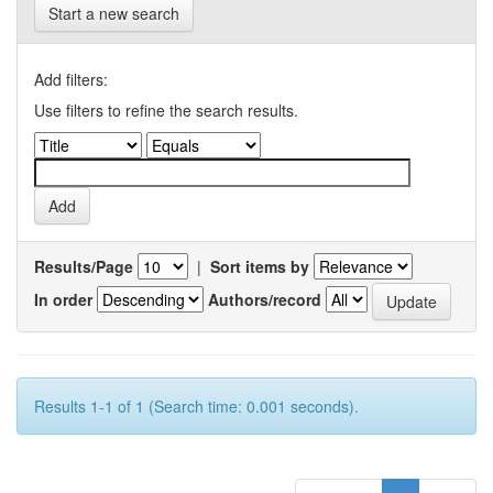
Start a new search
Add filters:
Use filters to refine the search results.
Results/Page
|
Sort items by
In order
Authors/record
Results 1-1 of 1 (Search time: 0.001 seconds).