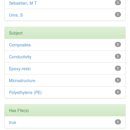
Sebastian, M T
1
Uma, S
1
Subject
Composites
1
Conductivity
1
Epoxy-resin
1
Microstructure
1
Polyethylene (PE)
1
Has File(s)
true
1