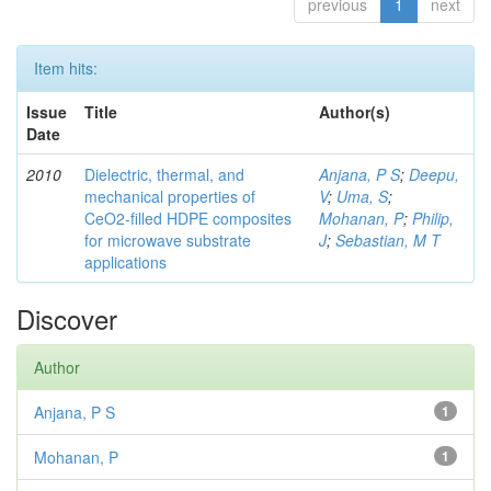
previous
1
next
Item hits:
Issue
Title
Author(s)
Date
2010
Dielectric, thermal, and
Anjana, P S
;
Deepu,
mechanical properties of
V
;
Uma, S
;
CeO2-filled HDPE composites
Mohanan, P
;
Philip,
for microwave substrate
J
;
Sebastian, M T
applications
Discover
Author
Anjana, P S
1
Mohanan, P
1