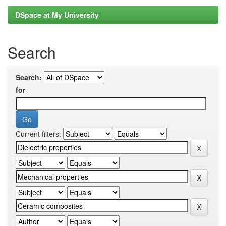
DSpace at My University
Search
Search:
for
Current filters: