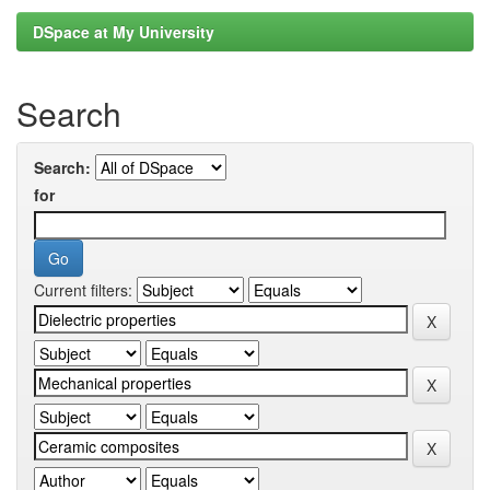
DSpace at My University
Search
Search:
for
Current filters: