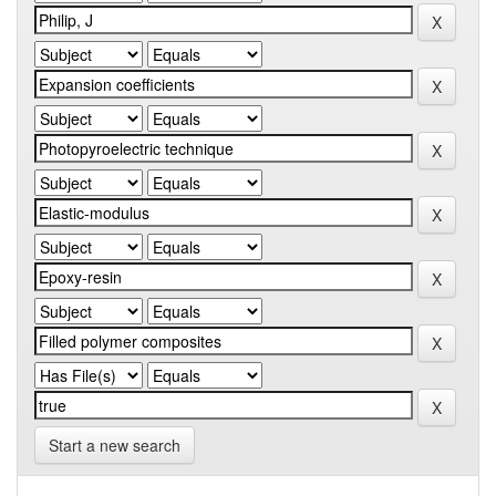
Start a new search