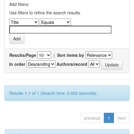
Add filters:
Use filters to refine the search results.
Results/Page
|
Sort items by
In order
Authors/record
Results 1-1 of 1 (Search time: 0.002 seconds).
previous
1
next