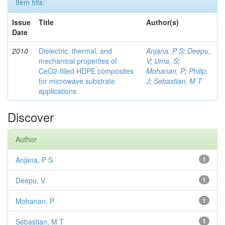
Item hits:
Issue
Title
Author(s)
Date
2010
Dielectric, thermal, and
Anjana, P S
;
Deepu,
mechanical properties of
V
;
Uma, S
;
CeO2-filled HDPE composites
Mohanan, P
;
Philip,
for microwave substrate
J
;
Sebastian, M T
applications
Discover
Author
Anjana, P S
1
Deepu, V
1
Mohanan, P
1
Sebastian, M T
1