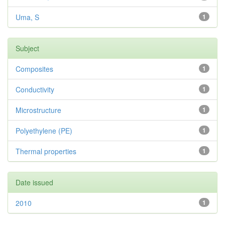
Uma, S
1
Subject
Composites
1
Conductivity
1
Microstructure
1
Polyethylene (PE)
1
Thermal properties
1
Date issued
2010
1