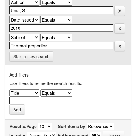
Start a new search
Add filters:
Use filters to refine the search results.
Results/Page
|
Sort items by
In order
Authors/record