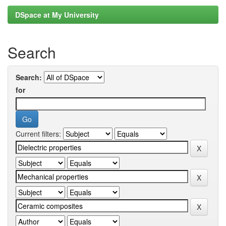
DSpace at My University
Search
Search:
for
Current filters: