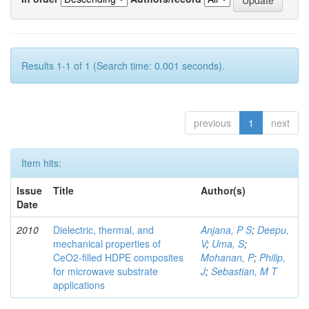
Results 1-1 of 1 (Search time: 0.001 seconds).
previous
1
next
Item hits:
Issue
Title
Author(s)
Date
2010
Dielectric, thermal, and
Anjana, P S
;
Deepu,
mechanical properties of
V
;
Uma, S
;
CeO2-filled HDPE composites
Mohanan, P
;
Philip,
for microwave substrate
J
;
Sebastian, M T
applications