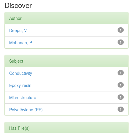
Discover
Author
Deepu, V
1
Mohanan, P
1
Subject
Conductivity
1
Epoxy-resin
1
Microstructure
1
Polyethylene (PE)
1
Has File(s)