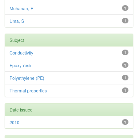
Mohanan, P
1
Uma, S
1
Subject
Conductivity
1
Epoxy-resin
1
Polyethylene (PE)
1
Thermal properties
1
Date issued
2010
1