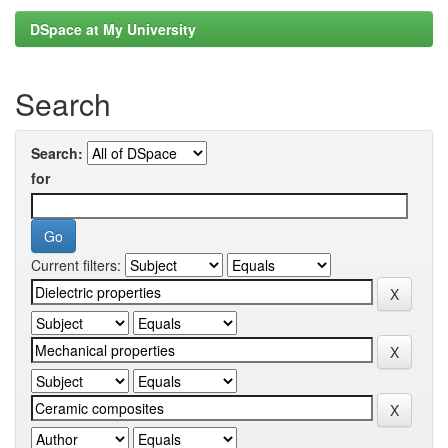
DSpace at My University
Search
Search:
for
Current filters: