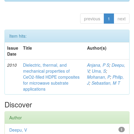
previous
1
next
Item hits:
Issue
Title
Author(s)
Date
2010
Dielectric, thermal, and
Anjana, P S
;
Deepu,
mechanical properties of
V
;
Uma, S
;
CeO2-filled HDPE composites
Mohanan, P
;
Philip,
for microwave substrate
J
;
Sebastian, M T
applications
Discover
Author
Deepu, V
1