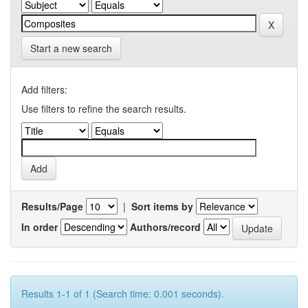
Start a new search
Add filters:
Use filters to refine the search results.
Results/Page
|
Sort items by
In order
Authors/record
Results 1-1 of 1 (Search time: 0.001 seconds).