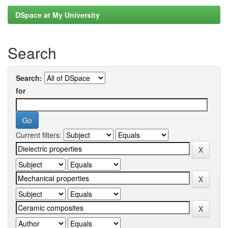
DSpace at My University
Search
Search:
for
Current filters: