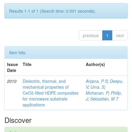
Results 1-1 of 1 (Search time: 0.001 seconds).
previous
1
next
Item hits:
Issue
Title
Author(s)
Date
2010
Dielectric, thermal, and
Anjana, P S
;
Deepu,
mechanical properties of
V
;
Uma, S
;
CeO2-filled HDPE composites
Mohanan, P
;
Philip,
for microwave substrate
J
;
Sebastian, M T
applications
Discover