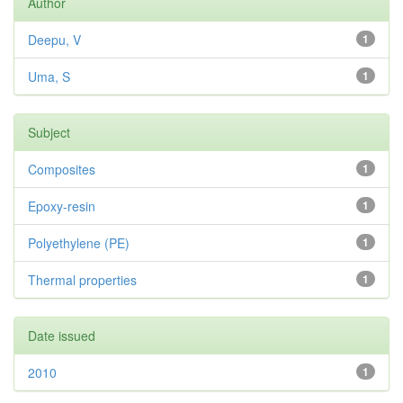
Author
Deepu, V
1
Uma, S
1
Subject
Composites
1
Epoxy-resin
1
Polyethylene (PE)
1
Thermal properties
1
Date issued
2010
1