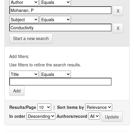
Start a new search
Add filters:
Use filters to refine the search results.
Results/Page
|
Sort items by
In order
Authors/record