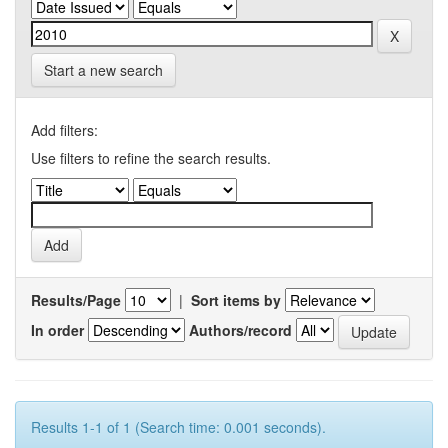
Start a new search
Add filters:
Use filters to refine the search results.
Results/Page
|
Sort items by
In order
Authors/record
Results 1-1 of 1 (Search time: 0.001 seconds).