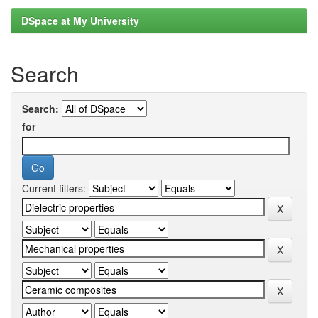
DSpace at My University
Search
Search:
for
Current filters: