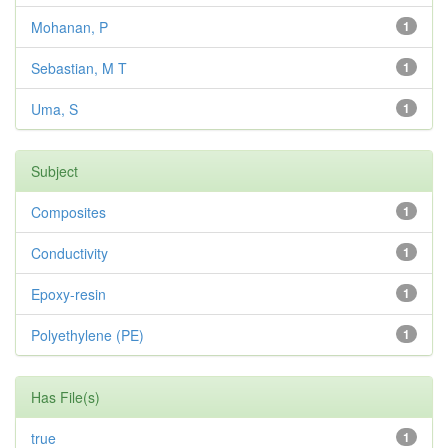
Mohanan, P
1
Sebastian, M T
1
Uma, S
1
Subject
Composites
1
Conductivity
1
Epoxy-resin
1
Polyethylene (PE)
1
Has File(s)
true
1