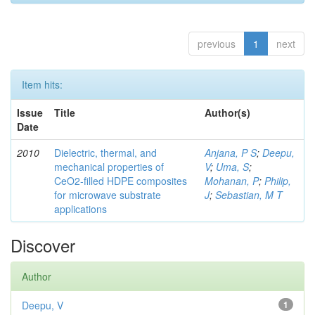
previous
1
next
Item hits:
Issue
Title
Author(s)
Date
2010
Dielectric, thermal, and
Anjana, P S
;
Deepu,
mechanical properties of
V
;
Uma, S
;
CeO2-filled HDPE composites
Mohanan, P
;
Philip,
for microwave substrate
J
;
Sebastian, M T
applications
Discover
Author
Deepu, V
1