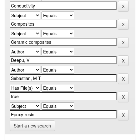
Start a new search