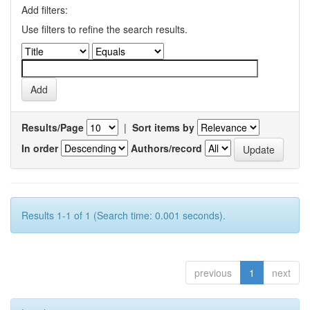
Add filters:
Use filters to refine the search results.
Results/Page
|
Sort items by
In order
Authors/record
Results 1-1 of 1 (Search time: 0.001 seconds).
previous
1
next