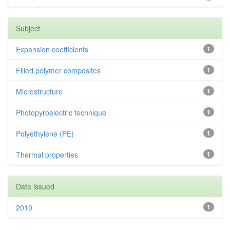
Subject
Expansion coefficients
1
Filled polymer composites
1
Microstructure
1
Photopyroelectric technique
1
Polyethylene (PE)
1
Thermal properties
1
Date issued
2010
1