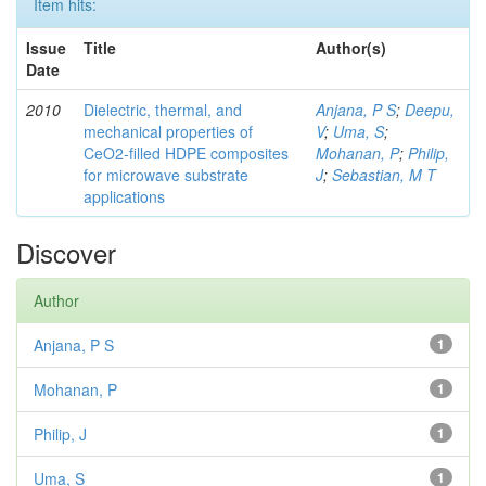
Item hits:
Issue
Title
Author(s)
Date
2010
Dielectric, thermal, and
Anjana, P S
;
Deepu,
mechanical properties of
V
;
Uma, S
;
CeO2-filled HDPE composites
Mohanan, P
;
Philip,
for microwave substrate
J
;
Sebastian, M T
applications
Discover
Author
Anjana, P S
1
Mohanan, P
1
Philip, J
1
Uma, S
1