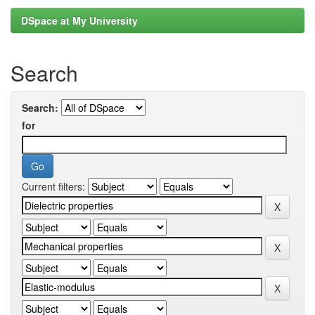
DSpace at My University
Search
Search:
for
Current filters: