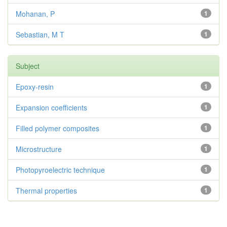
Mohanan, P
1
Sebastian, M T
1
Subject
Epoxy-resin
1
Expansion coefficients
1
Filled polymer composites
1
Microstructure
1
Photopyroelectric technique
1
Thermal properties
1