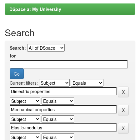
DSpace at My University
Search
Search:
for
Current filters: