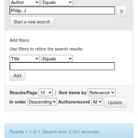
Start a new search
Add filters:
Use filters to refine the search results.
Results/Page
|
Sort items by
In order
Authors/record
Results 1-1 of 1 (Search time: 0.001 seconds).