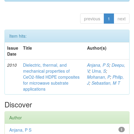
previous
1
next
Item hits:
Issue
Title
Author(s)
Date
2010
Dielectric, thermal, and
Anjana, P S
;
Deepu,
mechanical properties of
V
;
Uma, S
;
CeO2-filled HDPE composites
Mohanan, P
;
Philip,
for microwave substrate
J
;
Sebastian, M T
applications
Discover
Author
Anjana, P S
1