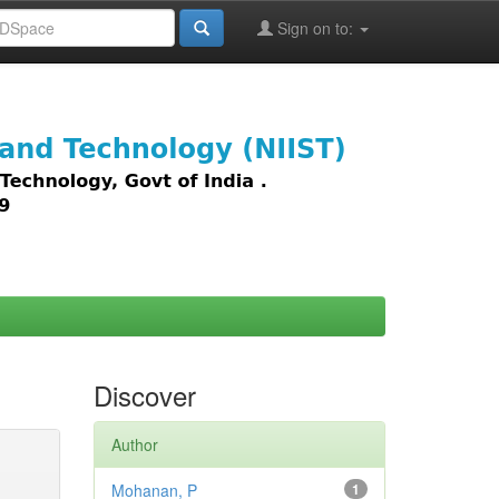
Sign on to:
images,
Discover
Author
Mohanan, P
1