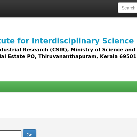
 access to all types of digital content including text, 