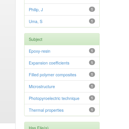
Philip, J
1
Uma, S
1
Subject
Epoxy-resin
1
Expansion coefficients
1
Filled polymer composites
1
Microstructure
1
Photopyroelectric technique
1
Thermal properties
1
Has File(s)