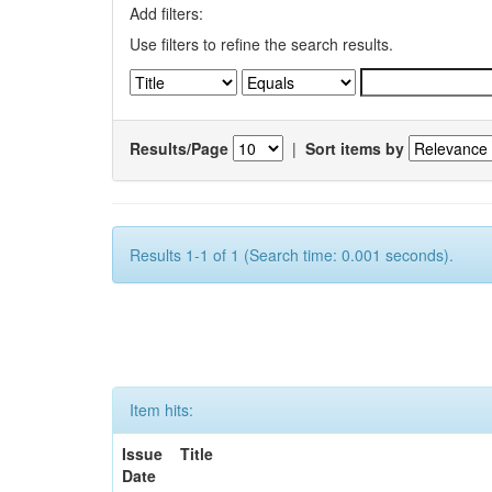
Add filters:
Use filters to refine the search results.
Results/Page
|
Sort items by
Results 1-1 of 1 (Search time: 0.001 seconds).
Item hits:
Issue
Title
Date