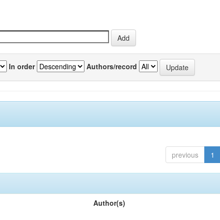
In order
Authors/record
previous
1
Author(s)