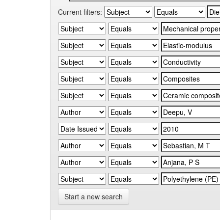
Current filters:
Start a new search