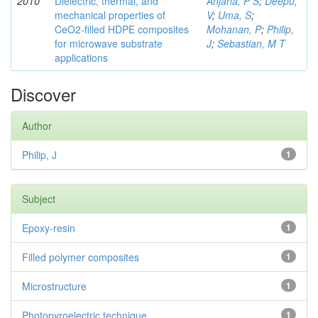
2010
Dielectric, thermal, and
Anjana, P S
;
Deepu,
mechanical properties of
V
;
Uma, S
;
CeO2-filled HDPE composites
Mohanan, P
;
Philip,
for microwave substrate
J
;
Sebastian, M T
applications
Discover
Author
Philip, J
1
Subject
Epoxy-resin
1
Filled polymer composites
1
Microstructure
1
Photopyroelectric technique
1