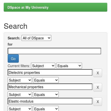
DSpace at My University
Search
Search:
for
Current filters: