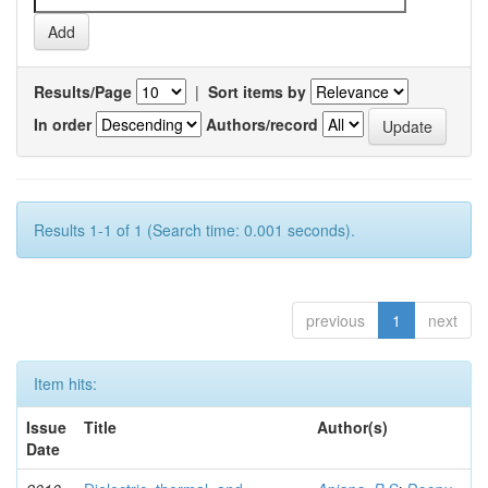
Results/Page
|
Sort items by
In order
Authors/record
Results 1-1 of 1 (Search time: 0.001 seconds).
previous
1
next
Item hits:
Issue
Title
Author(s)
Date