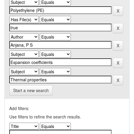
Start a new search
Add filters:
Use filters to refine the search results.