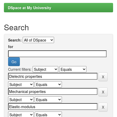
DSpace at My University
Search
Search:
for
Current filters: