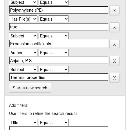
Start a new search
Add filters:
Use filters to refine the search results.