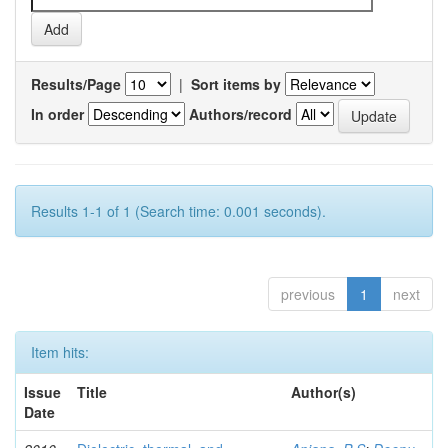
Results/Page
|
Sort items by
In order
Authors/record
Results 1-1 of 1 (Search time: 0.001 seconds).
previous
1
next
Item hits:
Issue
Title
Author(s)
Date