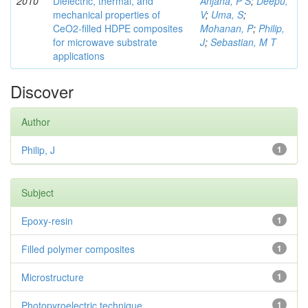
2010
Dielectric, thermal, and
Anjana, P S
;
Deepu,
mechanical properties of
V
;
Uma, S
;
CeO2-filled HDPE composites
Mohanan, P
;
Philip,
for microwave substrate
J
;
Sebastian, M T
applications
Discover
Author
Philip, J
1
Subject
Epoxy-resin
1
Filled polymer composites
1
Microstructure
1
Photopyroelectric technique
1