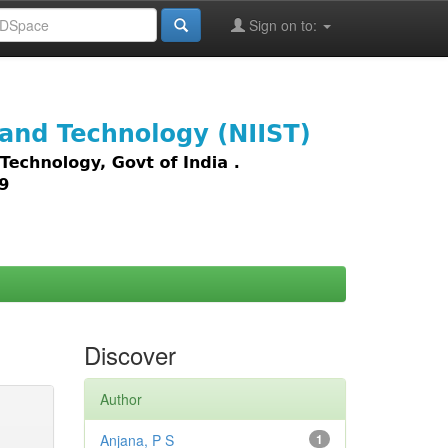
Sign on to:
images,
Discover
Author
Anjana, P S
1