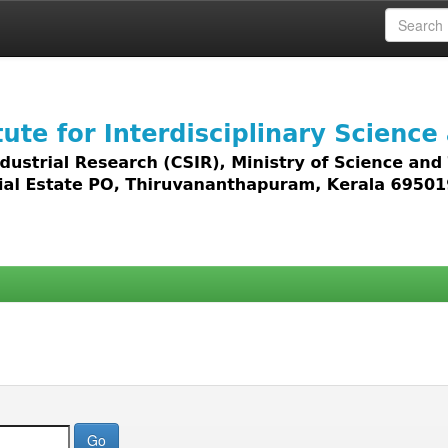
 access to all types of digital content including text, 