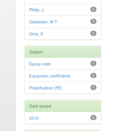
Philip, J
1
Sebastian, M T
1
Uma, S
1
Subject
Epoxy-resin
1
Expansion coefficients
1
Polyethylene (PE)
1
Date issued
2010
1