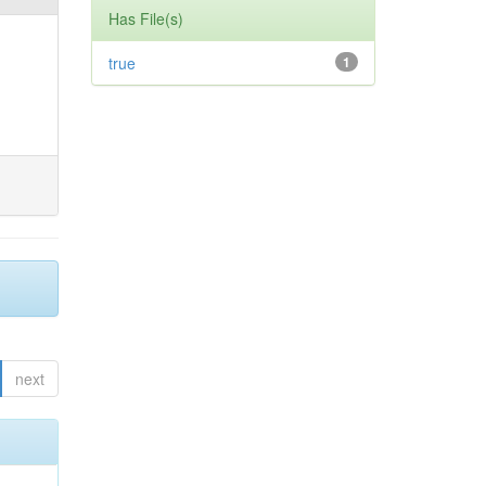
Has File(s)
true
1
next