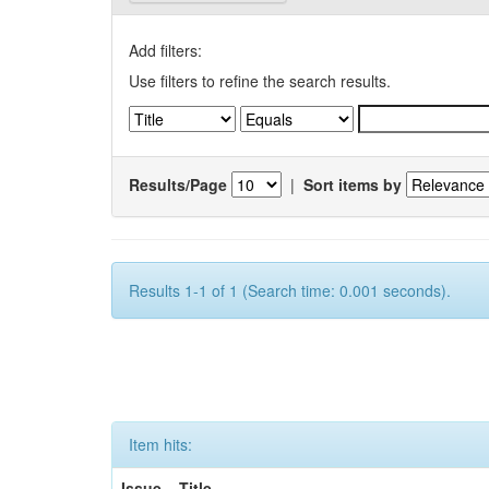
Add filters:
Use filters to refine the search results.
Results/Page
|
Sort items by
Results 1-1 of 1 (Search time: 0.001 seconds).
Item hits:
Issue
Title