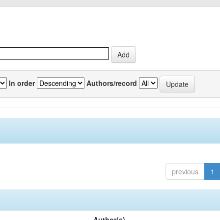
In order
Authors/record
previous
1
Author(s)