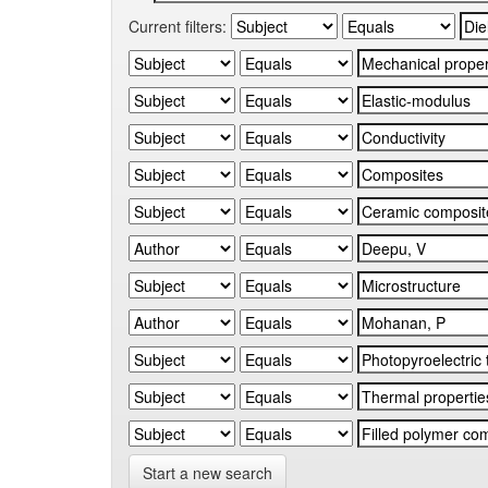
Current filters:
Start a new search