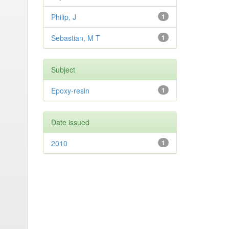
Philip, J
1
Sebastian, M T
1
Subject
Epoxy-resin
1
Date issued
2010
1