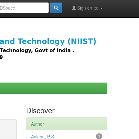
Sign on to:
images,
Discover
Author
Anjana, P S
1