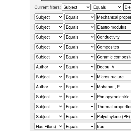
Current filters: