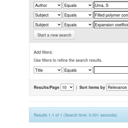
Start a new search
Add filters:
Use filters to refine the search results.
Results/Page
|
Sort items by
Results 1-1 of 1 (Search time: 0.001 seconds).