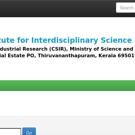
 access to all types of digital content including text, 