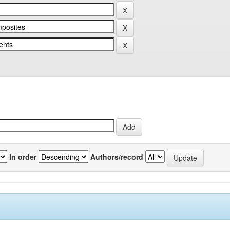
In order
Authors/record