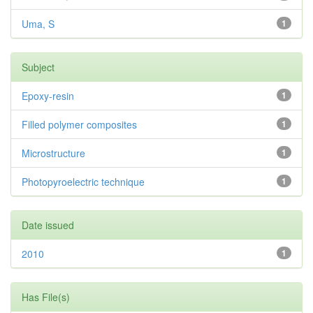
Uma, S
1
Subject
Epoxy-resin
1
Filled polymer composites
1
Microstructure
1
Photopyroelectric technique
1
Date issued
2010
1
Has File(s)