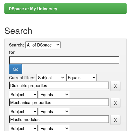
DSpace at My University
Search
Search:
for
Current filters: