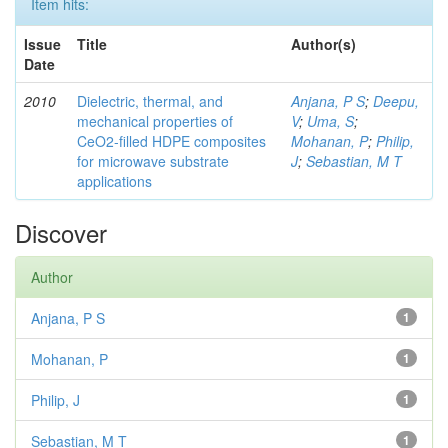
Item hits:
Issue
Title
Author(s)
Date
2010
Dielectric, thermal, and
Anjana, P S
;
Deepu,
mechanical properties of
V
;
Uma, S
;
CeO2-filled HDPE composites
Mohanan, P
;
Philip,
for microwave substrate
J
;
Sebastian, M T
applications
Discover
Author
Anjana, P S
1
Mohanan, P
1
Philip, J
1
Sebastian, M T
1