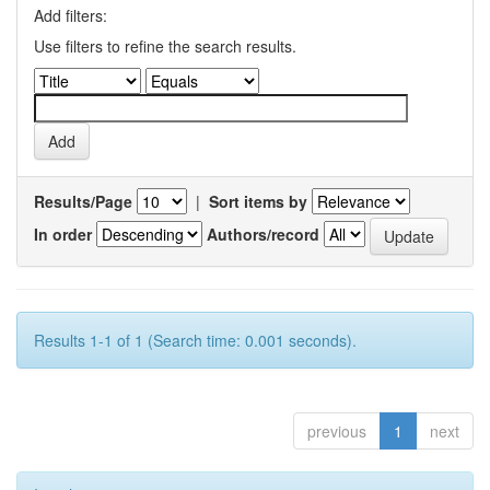
Add filters:
Use filters to refine the search results.
Results/Page
|
Sort items by
In order
Authors/record
Results 1-1 of 1 (Search time: 0.001 seconds).
previous
1
next