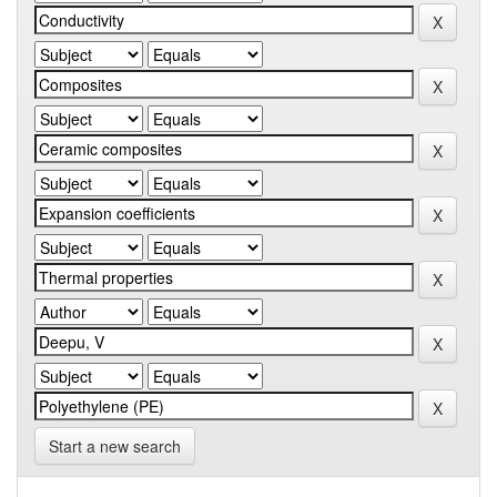
Start a new search