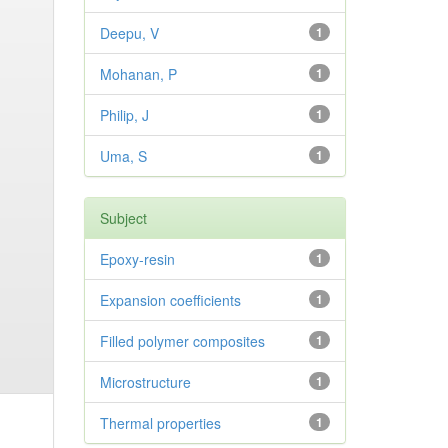
Deepu, V
1
Mohanan, P
1
Philip, J
1
Uma, S
1
Subject
Epoxy-resin
1
Expansion coefficients
1
Filled polymer composites
1
Microstructure
1
Thermal properties
1