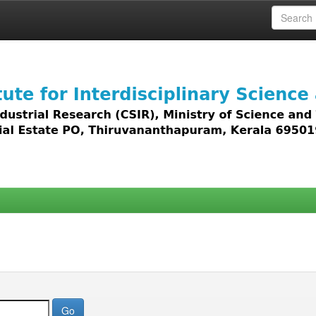
 access to all types of digital content including text, 