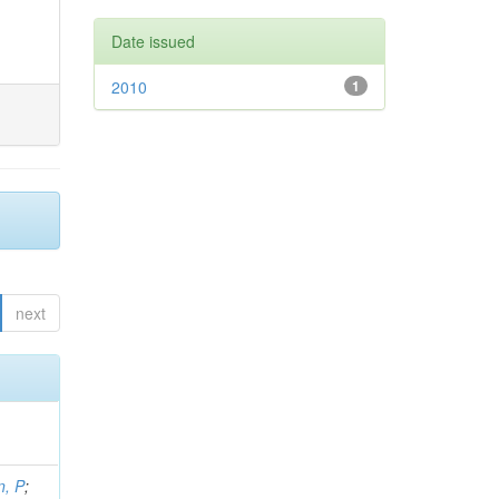
Date issued
2010
1
next
, P
;