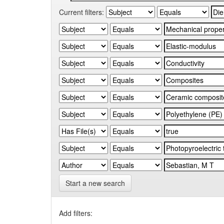
Current filters:
Start a new search
Add filters: