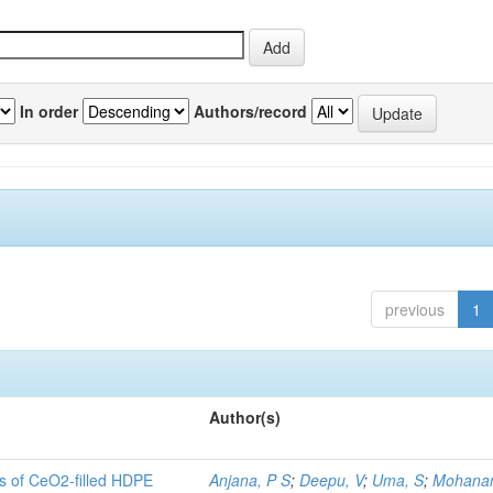
In order
Authors/record
previous
1
Author(s)
es of CeO2-filled HDPE
Anjana, P S
;
Deepu, V
;
Uma, S
;
Mohanan