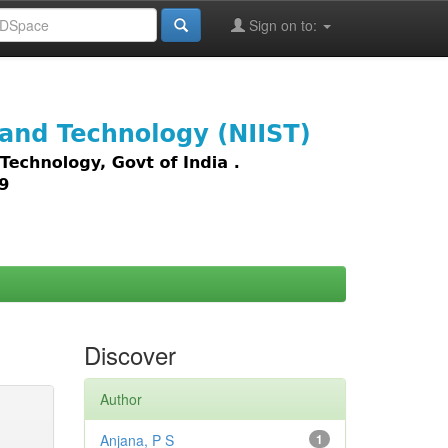
Sign on to:
images,
Discover
Author
Anjana, P S
1