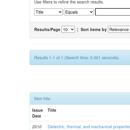
Use filters to refine the search results.
Results/Page
|
Sort items by
Results 1-1 of 1 (Search time: 0.001 seconds).
Item hits:
Issue
Title
Date
2010
Dielectric, thermal, and mechanical properti