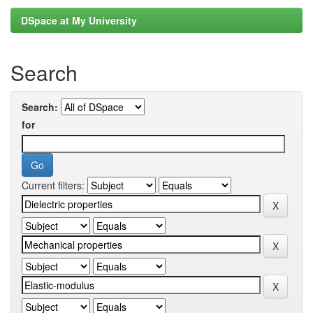
DSpace at My University
Search
Search:
for
Current filters: