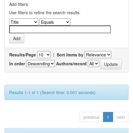
Add filters:
Use filters to refine the search results.
Results/Page
|
Sort items by
In order
Authors/record
Results 1-1 of 1 (Search time: 0.001 seconds).
previous
1
next