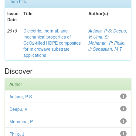
Item hits:
Issue
Title
Author(s)
Date
2010
Dielectric, thermal, and
Anjana, P S
;
Deepu,
mechanical properties of
V
;
Uma, S
;
CeO2-filled HDPE composites
Mohanan, P
;
Philip,
for microwave substrate
J
;
Sebastian, M T
applications
Discover
Author
Anjana, P S
1
Deepu, V
1
Mohanan, P
1
Philip, J
1