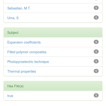
Sebastian, M T
1
Uma, S
1
Subject
Expansion coefficients
1
Filled polymer composites
1
Photopyroelectric technique
1
Thermal properties
1
Has File(s)
true
1