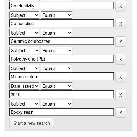
Start a new search