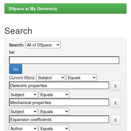
DSpace at My University
Search
Search:
for
Current filters: