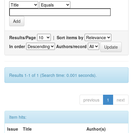
Results/Page
|
Sort items by
In order
Authors/record
Results 1-1 of 1 (Search time: 0.001 seconds).
previous
1
next
Item hits:
Issue
Title
Author(s)