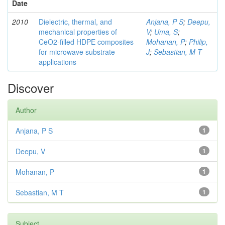
Date
2010
Dielectric, thermal, and
Anjana, P S
;
Deepu,
mechanical properties of
V
;
Uma, S
;
CeO2-filled HDPE composites
Mohanan, P
;
Philip,
for microwave substrate
J
;
Sebastian, M T
applications
Discover
Author
Anjana, P S
1
Deepu, V
1
Mohanan, P
1
Sebastian, M T
1
Subject