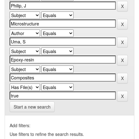
Start a new search
Add filters:
Use filters to refine the search results.