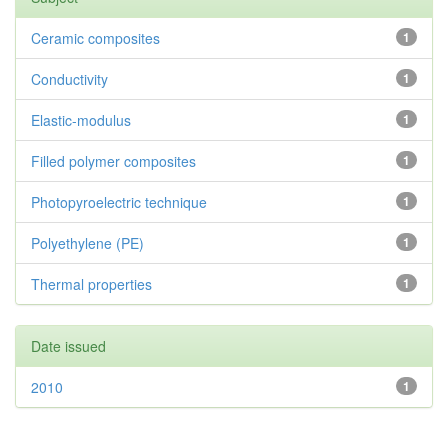
Ceramic composites
1
Conductivity
1
Elastic-modulus
1
Filled polymer composites
1
Photopyroelectric technique
1
Polyethylene (PE)
1
Thermal properties
1
Date issued
2010
1