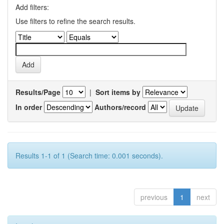
Add filters:
Use filters to refine the search results.
Results/Page
|
Sort items by
In order
Authors/record
Results 1-1 of 1 (Search time: 0.001 seconds).
previous
1
next