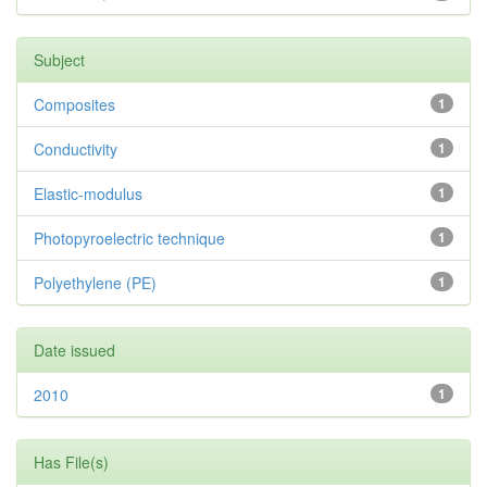
Subject
Composites
1
Conductivity
1
Elastic-modulus
1
Photopyroelectric technique
1
Polyethylene (PE)
1
Date issued
2010
1
Has File(s)