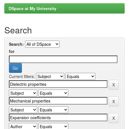
DSpace at My University
Search
Search:
for
Current filters: