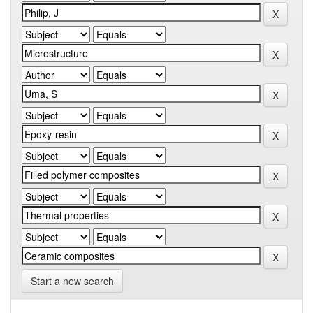
Start a new search