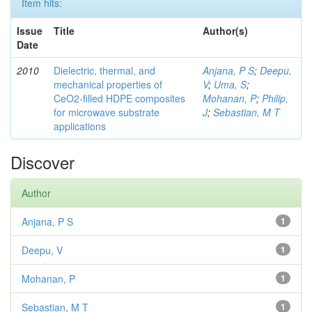
Item hits:
Issue
Title
Author(s)
Date
2010
Dielectric, thermal, and
Anjana, P S
;
Deepu,
mechanical properties of
V
;
Uma, S
;
CeO2-filled HDPE composites
Mohanan, P
;
Philip,
for microwave substrate
J
;
Sebastian, M T
applications
Discover
Author
Anjana, P S
1
Deepu, V
1
Mohanan, P
1
Sebastian, M T
1