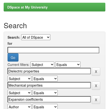
DSpace at My University
Search
Search:
for
Current filters: