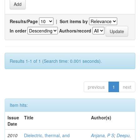
Results/Page
|
Sort items by
In order
Authors/record
Results 1-1 of 1 (Search time: 0.001 seconds).
previous
1
next
Item hits:
Issue
Title
Author(s)
Date
2010
Dielectric, thermal, and
Anjana, P S
;
Deepu,