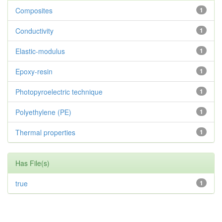
Composites
1
Conductivity
1
Elastic-modulus
1
Epoxy-resin
1
Photopyroelectric technique
1
Polyethylene (PE)
1
Thermal properties
1
Has File(s)
true
1