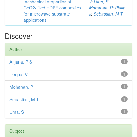
mechanical properties of
V
;
Uma, S
;
CeO2-filled HDPE composites
Mohanan, P
;
Philip,
for microwave substrate
J
;
Sebastian, M T
applications
Discover
Author
Anjana, P S
1
Deepu, V
1
Mohanan, P
1
Sebastian, M T
1
Uma, S
1
Subject