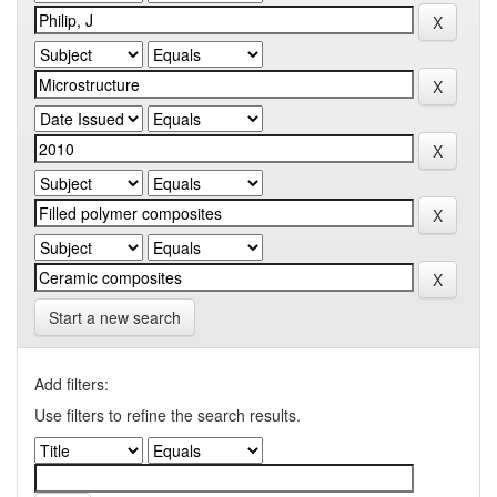
Start a new search
Add filters:
Use filters to refine the search results.