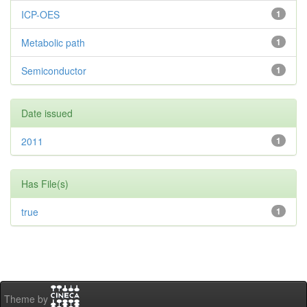
ICP-OES
1
Metabolic path
1
Semiconductor
1
Date issued
2011
1
Has File(s)
true
1
Theme by