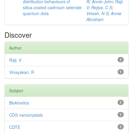
distribution behaviours of
R
;
Annie John
;
Raji,
silica-coated cadmium selenide
V
;
Rejiya, C S
;
quantum dots
Vinesh, N S
;
Annie
Abraham
Discover
Author
Raji, V
1
Vinayakan, R
1
Subject
Biokinetics
1
CDS nanocrystals
1
CDTE
1