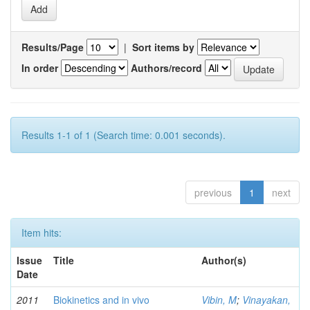
Results/Page
|
Sort items by
In order
Authors/record
Results 1-1 of 1 (Search time: 0.001 seconds).
previous
1
next
Item hits:
Issue
Title
Author(s)
Date
2011
Biokinetics and in vivo
Vibin, M
;
Vinayakan,