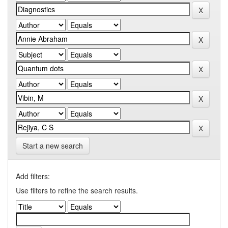
Start a new search
Add filters:
Use filters to refine the search results.