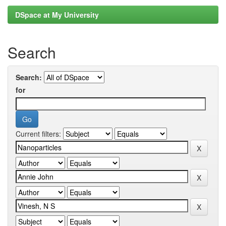
DSpace at My University
Search
Search:
for
Current filters: