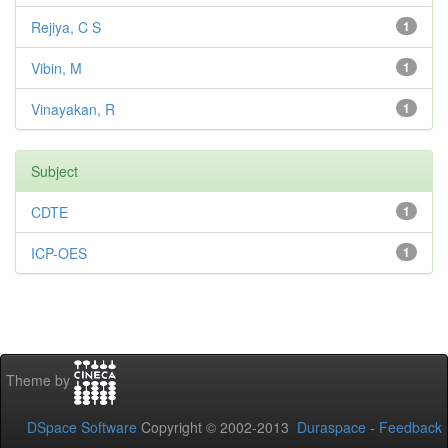
Rejiya, C S
1
Vibin, M
1
Vinayakan, R
1
Subject
CDTE
1
ICP-OES
1
Theme by
DSpace Software
Copyright © 2002-2013
Duraspace
-
Feedback