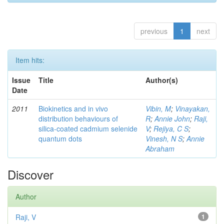
previous
1
next
Item hits:
Issue
Title
Author(s)
Date
2011
Biokinetics and in vivo
Vibin, M
;
Vinayakan,
distribution behaviours of
R
;
Annie John
;
Raji,
silica-coated cadmium selenide
V
;
Rejiya, C S
;
quantum dots
Vinesh, N S
;
Annie
Abraham
Discover
Author
Raji, V
1