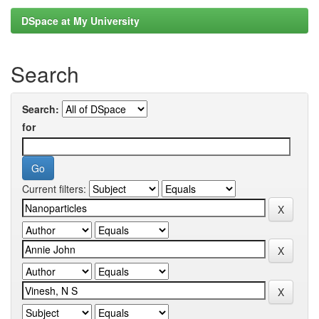
DSpace at My University
Search
Search:
for
Current filters: