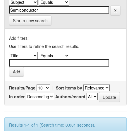
Start a new search
Add filters:
Use filters to refine the search results.
Results/Page
|
Sort items by
In order
Authors/record
Results 1-1 of 1 (Search time: 0.001 seconds).