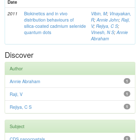
Date
2011
Biokinetics and in vivo
Vibin, M
;
Vinayakan,
distribution behaviours of
R
;
Annie John
;
Raji,
silica-coated cadmium selenide
V
;
Rejiya, C S
;
quantum dots
Vinesh, N S
;
Annie
Abraham
Discover
Author
Annie Abraham
1
Raji, V
1
Rejiya, C S
1
Subject
CDS nanocrystals
1