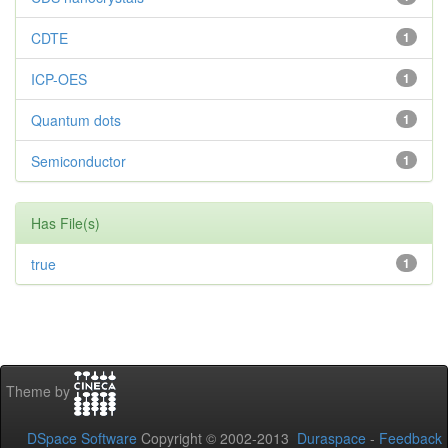
CDTE
1
ICP-OES
1
Quantum dots
1
Semiconductor
1
Has File(s)
true
1
Theme by
DSpace Software
Copyright © 2002-2013
Duraspace
-
Feedback