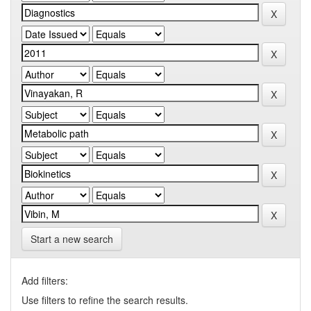
Start a new search
Add filters:
Use filters to refine the search results.