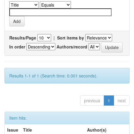
Results/Page
|
Sort items by
In order
Authors/record
Results 1-1 of 1 (Search time: 0.001 seconds).
previous
1
next
Item hits:
Issue
Title
Author(s)