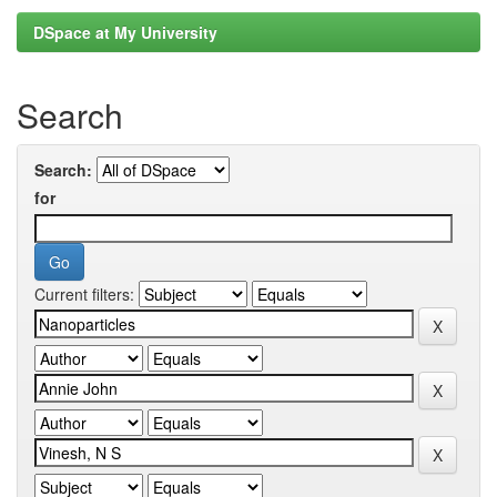
DSpace at My University
Search
Search:
for
Current filters: