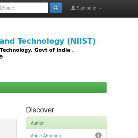
Sign on to:
images,
Discover
Author
Annie Abraham
1