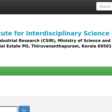
 access to all types of digital content including text, 