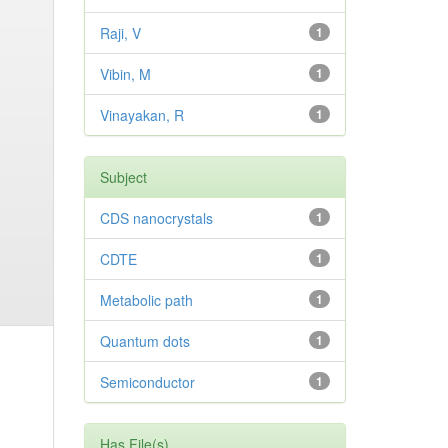
Raji, V
1
Vibin, M
1
Vinayakan, R
1
Subject
CDS nanocrystals
1
CDTE
1
Metabolic path
1
Quantum dots
1
Semiconductor
1
Has File(s)