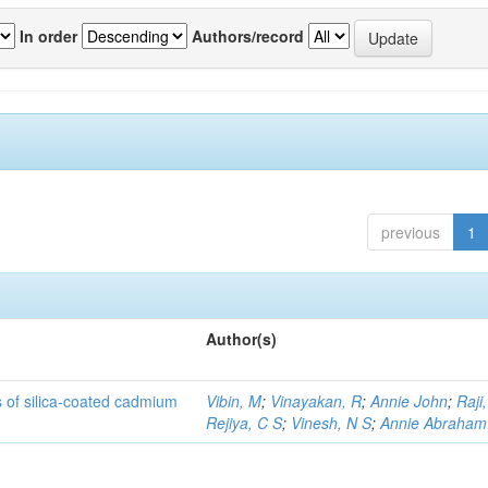
In order
Authors/record
previous
1
Author(s)
rs of silica-coated cadmium
Vibin, M
;
Vinayakan, R
;
Annie John
;
Raji,
Rejiya, C S
;
Vinesh, N S
;
Annie Abraham