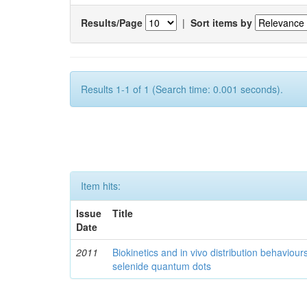
Results/Page
|
Sort items by
Results 1-1 of 1 (Search time: 0.001 seconds).
Item hits:
Issue
Title
Date
2011
Biokinetics and in vivo distribution behaviou
selenide quantum dots