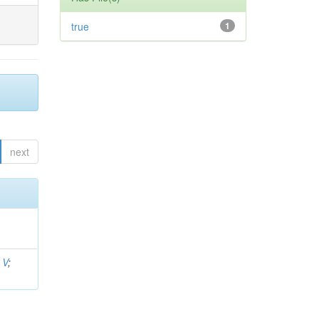
true
1
next
 V
;