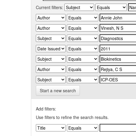
Current filters:
Start a new search
Add filters:
Use filters to refine the search results.