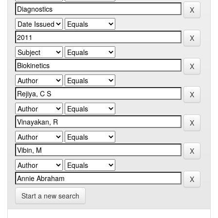
Start a new search