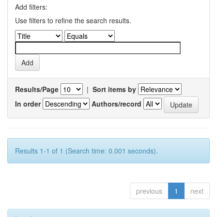
Add filters:
Use filters to refine the search results.
Results/Page
|
Sort items by
In order
Authors/record
Results 1-1 of 1 (Search time: 0.001 seconds).
previous
1
next