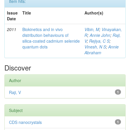
Item hits:
Issue
Title
Author(s)
Date
2011
Biokinetics and in vivo
Vibin, M
;
Vinayakan,
distribution behaviours of
R
;
Annie John
;
Raji,
silica-coated cadmium selenide
V
;
Rejiya, C S
;
quantum dots
Vinesh, N S
;
Annie
Abraham
Discover
Author
Raji, V
1
Subject
CDS nanocrystals
1