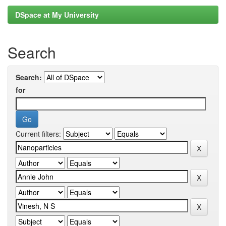
DSpace at My University
Search
Search:
for
Current filters: