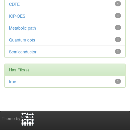
CDTE
1
ICP-OES
1
Metabolic path
1
Quantum dots
1
Semiconductor
1
Has File(s)
true
1
Theme by