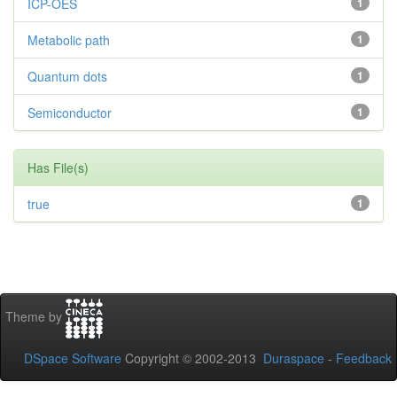
ICP-OES
1
Metabolic path
1
Quantum dots
1
Semiconductor
1
Has File(s)
true
1
Theme by
DSpace Software
Copyright © 2002-2013
Duraspace
-
Feedback