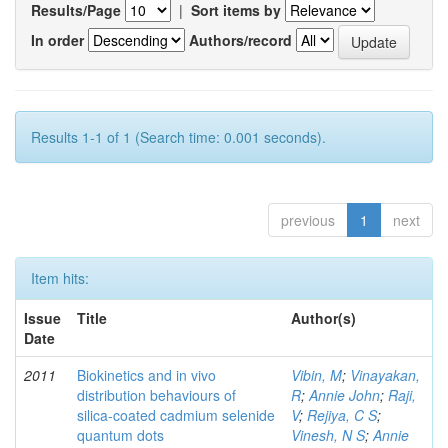
Results/Page
|
Sort items by
In order
Authors/record
Results 1-1 of 1 (Search time: 0.001 seconds).
previous
1
next
Item hits:
Issue
Title
Author(s)
Date
2011
Biokinetics and in vivo
Vibin, M
;
Vinayakan,
distribution behaviours of
R
;
Annie John
;
Raji,
silica-coated cadmium selenide
V
;
Rejiya, C S
;
quantum dots
Vinesh, N S
;
Annie