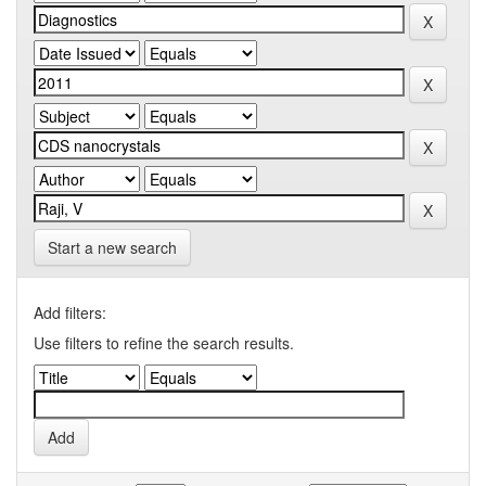
Start a new search
Add filters:
Use filters to refine the search results.