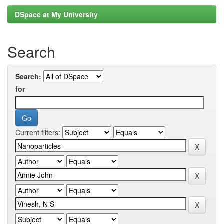
DSpace at My University
Search
Search:
for
Current filters: