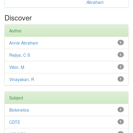
Abraham
Discover
Author
Annie Abraham
1
Rejiya, C S
1
Vibin, M
1
Vinayakan, R
1
Subject
Biokinetics
1
CDTE
1