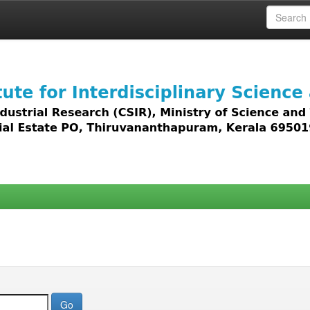
 access to all types of digital content including text, 