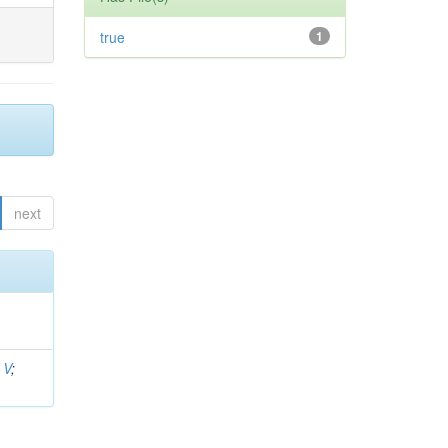
true
1
next
 V
;