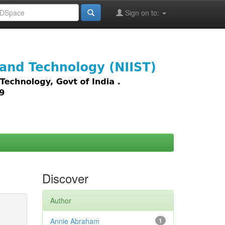
Sign on to:
images,
Discover
Author
Annie Abraham
1