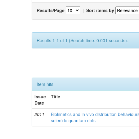
Results/Page
|
Sort items by
Results 1-1 of 1 (Search time: 0.001 seconds).
Item hits:
Issue
Title
Date
2011
Biokinetics and in vivo distribution behaviou
selenide quantum dots