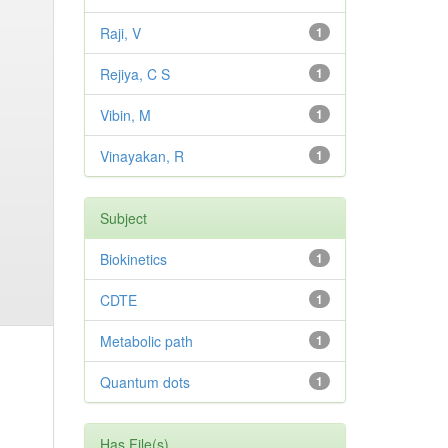
Raji, V
1
Rejiya, C S
1
Vibin, M
1
Vinayakan, R
1
Subject
Biokinetics
1
CDTE
1
Metabolic path
1
Quantum dots
1
Has File(s)