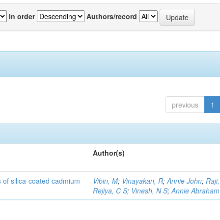
In order
Authors/record
previous
1
Author(s)
rs of silica-coated cadmium
Vibin, M
;
Vinayakan, R
;
Annie John
;
Raji,
Rejiya, C S
;
Vinesh, N S
;
Annie Abraham