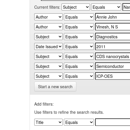
Current filters:
Start a new search
Add filters:
Use filters to refine the search results.