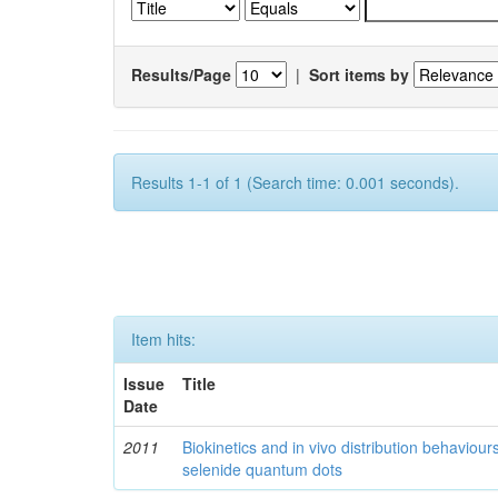
Results/Page
|
Sort items by
Results 1-1 of 1 (Search time: 0.001 seconds).
Item hits:
Issue
Title
Date
2011
Biokinetics and in vivo distribution behaviou
selenide quantum dots