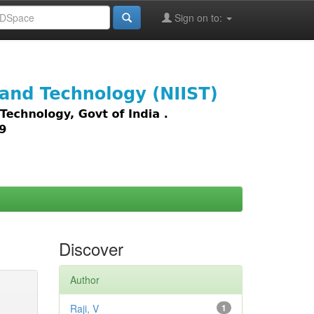
Sign on to:
images,
Discover
Author
Raji, V
1