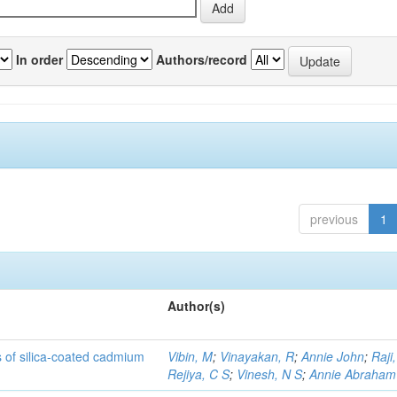
In order
Authors/record
previous
1
Author(s)
rs of silica-coated cadmium
Vibin, M
;
Vinayakan, R
;
Annie John
;
Raji,
Rejiya, C S
;
Vinesh, N S
;
Annie Abraham