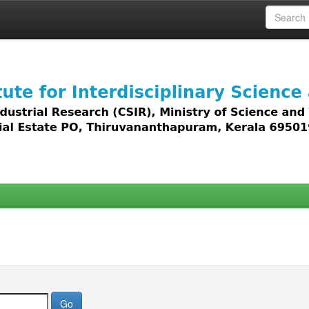
 access to all types of digital content including text, 