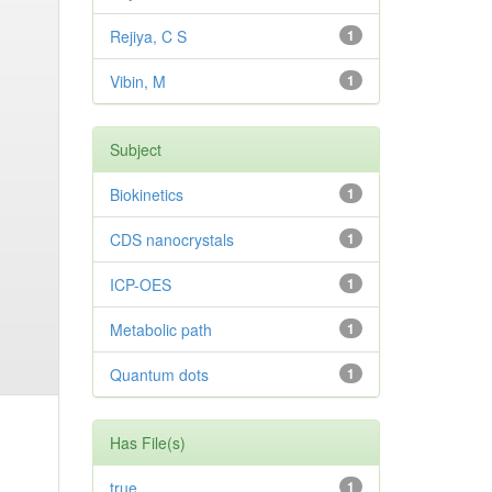
Rejiya, C S
1
Vibin, M
1
Subject
Biokinetics
1
CDS nanocrystals
1
ICP-OES
1
Metabolic path
1
Quantum dots
1
Has File(s)
true
1