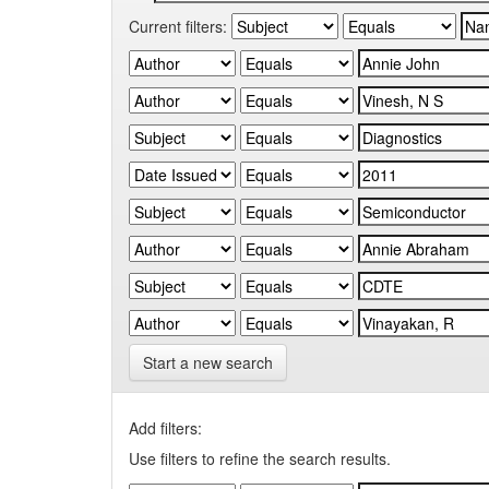
Current filters:
Start a new search
Add filters:
Use filters to refine the search results.